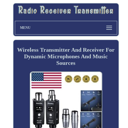
MENU
Wireless Transmitter And Receiver For
Dynamic Microphones And Music
Sources