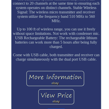
connect to 20 channels at the same time to ensuring each
system operates on distinct channels. Stable Wireless
Signal: The wireless micro transmitter and receiver
system utilize the frequency band 510 MHz to 560
MHz.
Up to 100 ft of wireless range, you can use it freely
without space limitations. Not work with condenser mic.
USB Rechargeable Battery: The rechargeable lithium
batteries can work more than 5 hours after being fully
charged.
Come with USB cable, both transmitter and receiver can
charge simultaneously with the dual port USB cable.