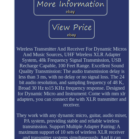
Wireless Transmitter And Receiver For Dynamic Micros
And Music Sources, UHF Wireless XLR Adapter
System, 48k Frequency Signal Transmission, USB
Recharge Capable, 100 Feet Range. Excellent Sound
Quality Transmission: The audio transmission delay is
less than 3 ms, with no delay or no signal loss. The 24
bit audio resolution, and sampling frequency of 48 K,
Broad 30 Hz to15 KHz frequency response. Designed
for Dynamic Micro and Instrument: Come with mm xlr
adapters, you can connect the with XLR transmitter and
receiver.
They work with any dynamic micro, guitar, audio mixer,
PA system, providing stable and reliable wireless
transmission. Support Multiple Adapter Pairing: A
maximum support of 10 sets of wireless XLR receiver
and transmitter systems simultaneously. And it can