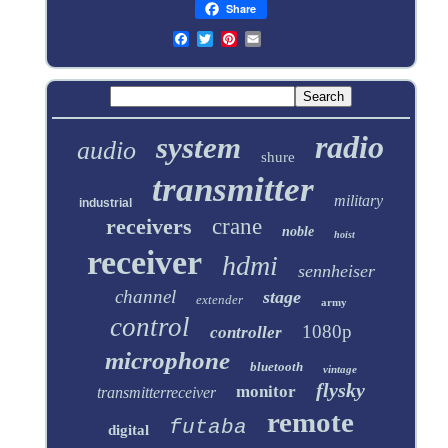
Share
radio
system
audio
shure
transmitter
military
industrial
receivers
crane
noble
hoist
receiver
hdmi
sennheiser
channel
stage
extender
army
control
1080p
controller
microphone
bluetooth
vintage
flysky
monitor
transmitterreceiver
remote
futaba
digital