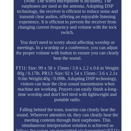
(Note: The wired microphone is included). The
earphones are used as the antenna. Adopting DSP
technology, the receiver is efficient to reduce noise and
transmit clear audios, offering an enjoyable listening
experience. It is efficient to prevent the receiver from
changing current frequency and volume with the lock
switch.
You don't need to worry about affecting worship or
meetings. In a worship or a conference, you can adjust
the proper volume with button to ensure you can clearly
hear the sound.
FT11: Size: 99 x 58 x 15mm / 3.9 x 2.2 x 0.6 in Weight:
80g / 0.17lb. PR13: Size: 92 x 54 x 15mm / 3.6 x 2.1x
0.6in Weight:40g / 0.09lb. Adopting DSP technology,
visitors can hear the clear sound transmission when
machine are working. Prayers can easily finish a-long-
time worship and don't feel tired with lightweight and
portable radio.
Falling behind the team, tourists can clearly hear the
sound. Wherever attenders sit, they can clearly hear the
meeting contents through their earphones. This
simultaneous interpretation solution is achieved as
follow: the voices are transmitted via transmitter's(FT11)