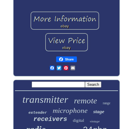
Share
transmitter
remote
range
microphone
stage
extender
receivers
digital
vintage