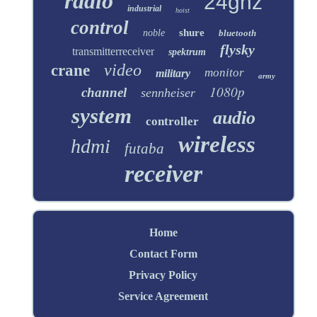
radio
24ghz
industrial
hoist
control
shure
noble
bluetooth
flysky
transmitterreceiver
spektrum
video
crane
monitor
military
army
1080p
channel
sennheiser
system
audio
controller
wireless
hdmi
futaba
receiver
Home
Contact Form
Privacy Policy
Service Agreement