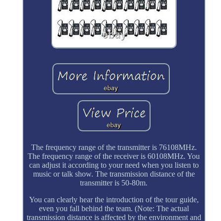
The frequency range of the transmitter is 76108MHz.
The frequency range of the receiver is 60108MHz. You
can adjust it according to your need when you listen to
music or talk show. The transmission distance of the
transmitter is 50-80m.
You can clearly hear the introduction of the tour guide,
even you fall behind the team. (Note: The actual
transmission distance is affected by the environment and