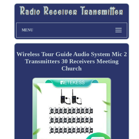
MENU
Wireless Tour Guide Audio System Mic 2
Transmitters 30 Receivers Meeting
Church