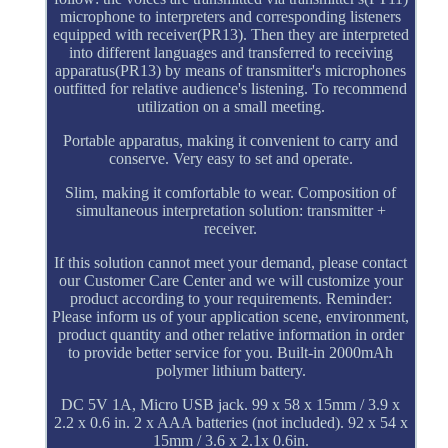
microphone to interpreters and corresponding listeners
equipped with receiver(PR13). Then they are interpreted
into different languages and transferred to receiving
apparatus(PR13) by means of transmitter's microphones
outfitted for relative audience's listening. To recommend
utilization on a small meeting.
Portable apparatus, making it convenient to carry and
conserve. Very easy to set and operate.
Slim, making it comfortable to wear. Composition of
simultaneous interpretation solution: transmitter +
receiver.
If this solution cannot meet your demand, please contact
our Customer Care Center and we will customize your
product according to your requirements. Reminder:
Please inform us of your application scene, environment,
product quantity and other relative information in order
to provide better service for you. Built-in 2000mAh
polymer lithium battery.
DC 5V 1A, Micro USB jack. 99 x 58 x 15mm / 3.9 x
2.2 x 0.6 in. 2 x AAA batteries (not included). 92 x 54 x
15mm / 3.6 x 2.1x 0.6in.