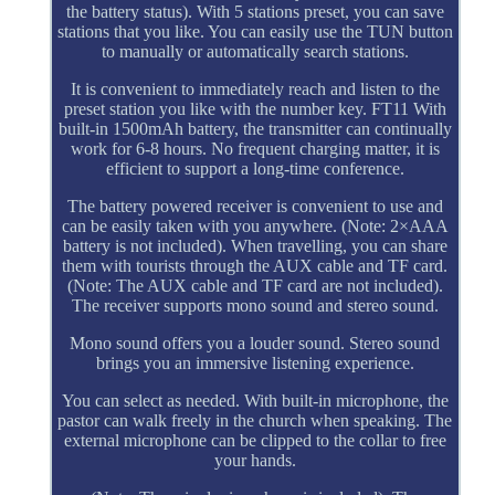
the battery status). With 5 stations preset, you can save
stations that you like. You can easily use the TUN button
to manually or automatically search stations.
It is convenient to immediately reach and listen to the
preset station you like with the number key. FT11 With
built-in 1500mAh battery, the transmitter can continually
work for 6-8 hours. No frequent charging matter, it is
efficient to support a long-time conference.
The battery powered receiver is convenient to use and
can be easily taken with you anywhere. (Note: 2×AAA
battery is not included). When travelling, you can share
them with tourists through the AUX cable and TF card.
(Note: The AUX cable and TF card are not included).
The receiver supports mono sound and stereo sound.
Mono sound offers you a louder sound. Stereo sound
brings you an immersive listening experience.
You can select as needed. With built-in microphone, the
pastor can walk freely in the church when speaking. The
external microphone can be clipped to the collar to free
your hands.