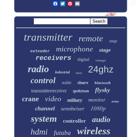
transmitter
remote
range
microphone
stage
extender
receivers
digital
vintage
radio
24ghz
industrial
hoist
control
shure
noble
bluetooth
flysky
transmitterreceiver
spektrum
video
crane
monitor
military
army
1080p
channel
sennheiser
system
audio
controller
wireless
hdmi
futaba