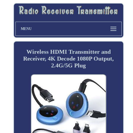
MENU
Wireless HDMI Transmitter and
Receiver, 4K Decode 1080P Output,
2.4G/5G Plug