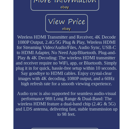
Wireless HDMI Transmitter and Receiver, 4K Decode
1080P Output, 2.4G/5G Plug & Play, Wireless HDMI
for Streaming Video/Audio/Files, Audio Sync, USB-C
to HDMI Adapter, No Need App/Bluetooth. Plug-and-
Play & 4K Decoding: The wireless HDMI transmitter
and receiver require no WiFi, app, or Bluetooth. Simply
plug it in for quick, hassle-free setup within 10 seconds.
Say goodbye to HDMI cables. Enjoy crystal-clear
images with 4K decoding, 1080P output, and a 60Hz
high refresh rate for a smooth viewing experience.
Audio sync is also supported for seamless audio-visual
performance 98ft Long Range & Dual-Band: The
wireless HDMI feature a dual-band chip (2.4G & 5G)
and LDS antenna, delivering fast, stable transmission up
to 98 feet.