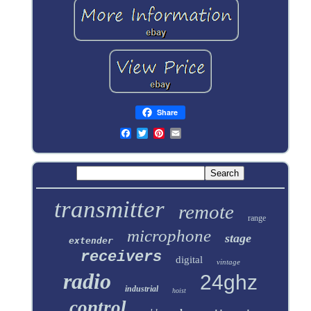
Share
transmitter
remote
range
microphone
stage
extender
receivers
digital
vintage
radio
24ghz
industrial
hoist
control