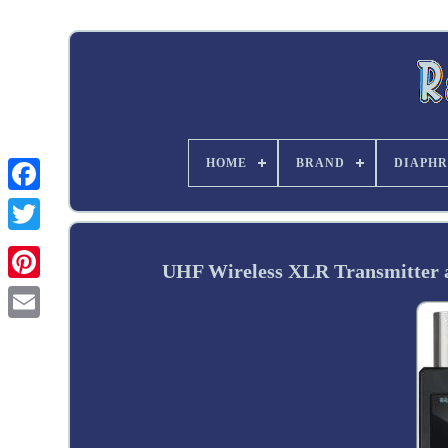
HOME
BRAND
DIAPHR
Twitter
UHF Wireless XLR Transmitter a