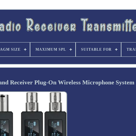
AGM SIZE
MAXIMUM SPL
SUITABLE FOR
TRA
nd Receiver Plug-On Wireless Microphone System 