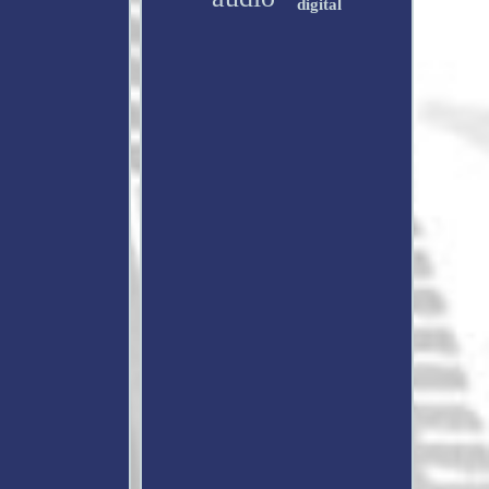
digital