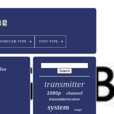
NSDUCER TYPE
UNIT TYPE
for
transmitter
1080p
channel
transmitterreceiver
system
range