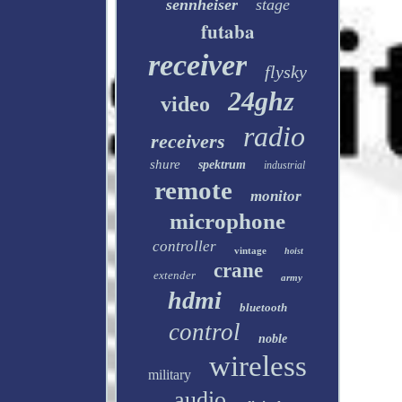
sennheiser
stage
futaba
receiver
flysky
24ghz
video
radio
receivers
shure
spektrum
industrial
remote
monitor
microphone
controller
vintage
hoist
crane
extender
army
hdmi
bluetooth
control
noble
wireless
military
audio