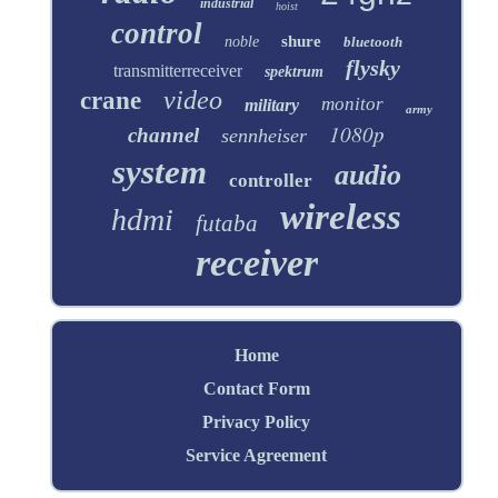
industrial
hoist
control
shure
noble
bluetooth
flysky
transmitterreceiver
spektrum
video
crane
monitor
military
army
1080p
channel
sennheiser
system
audio
controller
wireless
hdmi
futaba
receiver
Home
Contact Form
Privacy Policy
Service Agreement