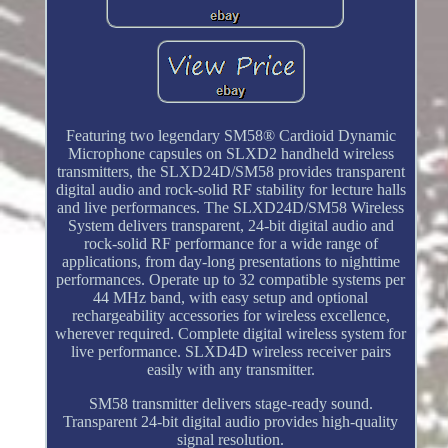
Featuring two legendary SM58® Cardioid Dynamic
Microphone capsules on SLXD2 handheld wireless
transmitters, the SLXD24D/SM58 provides transparent
digital audio and rock-solid RF stability for lecture halls
and live performances. The SLXD24D/SM58 Wireless
System delivers transparent, 24-bit digital audio and
rock-solid RF performance for a wide range of
applications, from day-long presentations to nighttime
performances. Operate up to 32 compatible systems per
44 MHz band, with easy setup and optional
rechargeability accessories for wireless excellence,
wherever required. Complete digital wireless system for
live performance. SLXD4D wireless receiver pairs
easily with any transmitter.
SM58 transmitter delivers stage-ready sound.
Transparent 24-bit digital audio provides high-quality
signal resolution.