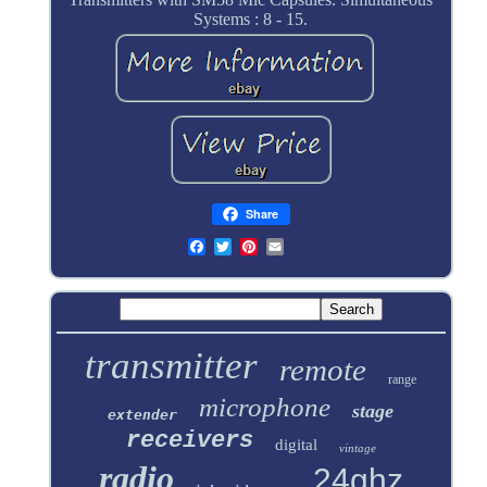
Systems : 8 - 15.
Share
transmitter
remote
range
microphone
stage
extender
receivers
digital
vintage
radio
24ghz