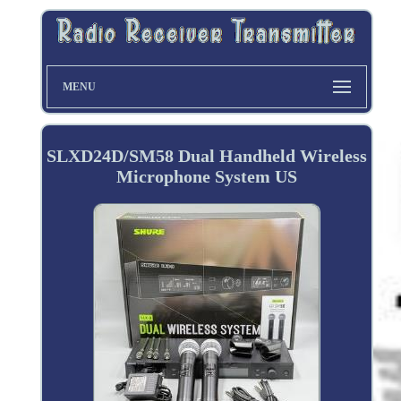
MENU
SLXD24D/SM58 Dual Handheld Wireless
Microphone System US