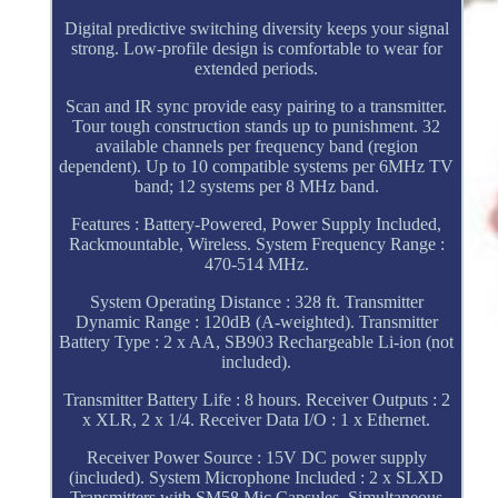
Digital predictive switching diversity keeps your signal
strong. Low-profile design is comfortable to wear for
extended periods.
Scan and IR sync provide easy pairing to a transmitter.
Tour tough construction stands up to punishment. 32
available channels per frequency band (region
dependent). Up to 10 compatible systems per 6MHz TV
band; 12 systems per 8 MHz band.
Features : Battery-Powered, Power Supply Included,
Rackmountable, Wireless. System Frequency Range :
470-514 MHz.
System Operating Distance : 328 ft. Transmitter
Dynamic Range : 120dB (A-weighted). Transmitter
Battery Type : 2 x AA, SB903 Rechargeable Li-ion (not
included).
Transmitter Battery Life : 8 hours. Receiver Outputs : 2
x XLR, 2 x 1/4. Receiver Data I/O : 1 x Ethernet.
Receiver Power Source : 15V DC power supply
(included). System Microphone Included : 2 x SLXD
Transmitters with SM58 Mic Capsules. Simultaneous