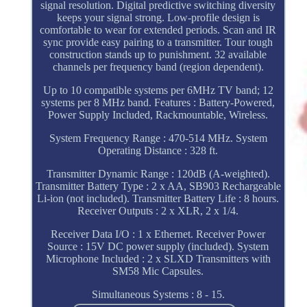
signal resolution. Digital predictive switching diversity
keeps your signal strong. Low-profile design is
comfortable to wear for extended periods. Scan and IR
sync provide easy pairing to a transmitter. Tour tough
construction stands up to punishment. 32 available
channels per frequency band (region dependent).
Up to 10 compatible systems per 6MHz TV band; 12
systems per 8 MHz band. Features : Battery-Powered,
Power Supply Included, Rackmountable, Wireless.
System Frequency Range : 470-514 MHz. System
Operating Distance : 328 ft.
Transmitter Dynamic Range : 120dB (A-weighted).
Transmitter Battery Type : 2 x AA, SB903 Rechargeable
Li-ion (not included). Transmitter Battery Life : 8 hours.
Receiver Outputs : 2 x XLR, 2 x 1/4.
Receiver Data I/O : 1 x Ethernet. Receiver Power
Source : 15V DC power supply (included). System
Microphone Included : 2 x SLXD Transmitters with
SM58 Mic Capsules.
Simultaneous Systems : 8 - 15.