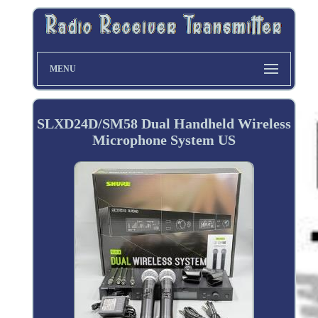
MENU
SLXD24D/SM58 Dual Handheld Wireless
Microphone System US