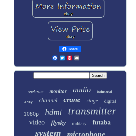
Share
audio
monitor
spektrum
industrial
crane
channel
stage
digital
army
transmitter
hdmi
1080p
video
futaba
flysky
military
system
microphone