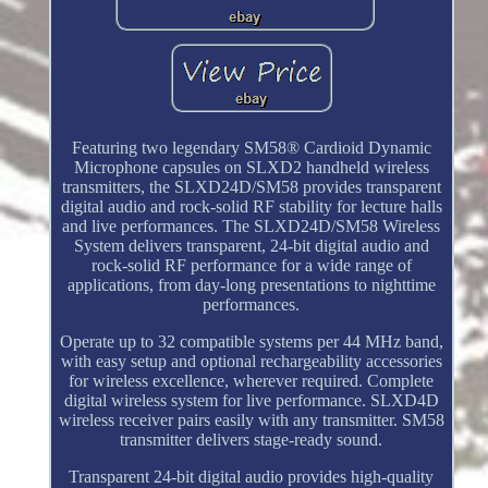
Featuring two legendary SM58® Cardioid Dynamic
Microphone capsules on SLXD2 handheld wireless
transmitters, the SLXD24D/SM58 provides transparent
digital audio and rock-solid RF stability for lecture halls
and live performances. The SLXD24D/SM58 Wireless
System delivers transparent, 24-bit digital audio and
rock-solid RF performance for a wide range of
applications, from day-long presentations to nighttime
performances.
Operate up to 32 compatible systems per 44 MHz band,
with easy setup and optional rechargeability accessories
for wireless excellence, wherever required. Complete
digital wireless system for live performance. SLXD4D
wireless receiver pairs easily with any transmitter. SM58
transmitter delivers stage-ready sound.
Transparent 24-bit digital audio provides high-quality