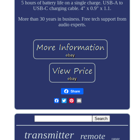
5 hours of battery life on a single charge. USB-A to
USB-C charging cable. 4" x 0.9" x 1.1.
More than 30 years in business. Free tech support from
audio experts.
Share
transmitter
remote
range