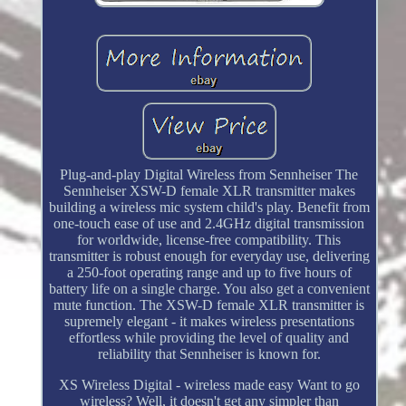
Plug-and-play Digital Wireless from Sennheiser The
Sennheiser XSW-D female XLR transmitter makes
building a wireless mic system child's play. Benefit from
one-touch ease of use and 2.4GHz digital transmission
for worldwide, license-free compatibility. This
transmitter is robust enough for everyday use, delivering
a 250-foot operating range and up to five hours of
battery life on a single charge. You also get a convenient
mute function. The XSW-D female XLR transmitter is
supremely elegant - it makes wireless presentations
effortless while providing the level of quality and
reliability that Sennheiser is known for.
XS Wireless Digital - wireless made easy Want to go
wireless? Well, it doesn't get any simpler than