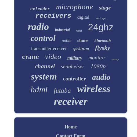
microphone
stage
extender
receivers
digital
vintage
radio
24ghz
industrial
hoist
control
shure
noble
bluetooth
flysky
transmitterreceiver
spektrum
video
crane
monitor
military
army
1080p
channel
sennheiser
system
audio
controller
wireless
hdmi
futaba
receiver
Home
Contact Form