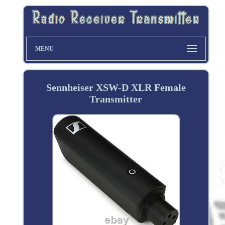
MENU
Sennheiser XSW-D XLR Female
Transmitter