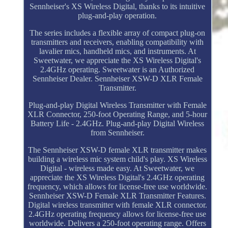
Sennheiser's XS Wireless Digital, thanks to its intuitive
plug-and-play operation.
The series includes a flexible array of compact plug-on
transmitters and receivers, enabling compatibility with
lavalier mics, handheld mics, and instruments. At
Sweetwater, we appreciate the XS Wireless Digital's
2.4GHz operating. Sweetwater is an Authorized
Sennheiser Dealer. Sennheiser XSW-D XLR Female
Transmitter.
Plug-and-play Digital Wireless Transmitter with Female
XLR Connector, 250-foot Operating Range, and 5-hour
Battery Life - 2.4GHz. Plug-and-play Digital Wireless
from Sennheiser.
The Sennheiser XSW-D female XLR transmitter makes
building a wireless mic system child's play. XS Wireless
Digital - wireless made easy. At Sweetwater, we
appreciate the XS Wireless Digital's 2.4GHz operating
frequency, which allows for license-free use worldwide.
Sennheiser XSW-D Female XLR Transmitter Features.
Digital wireless transmitter with female XLR connector.
2.4GHz operating frequency allows for license-free use
worldwide. Delivers a 250-foot operating range. Offers