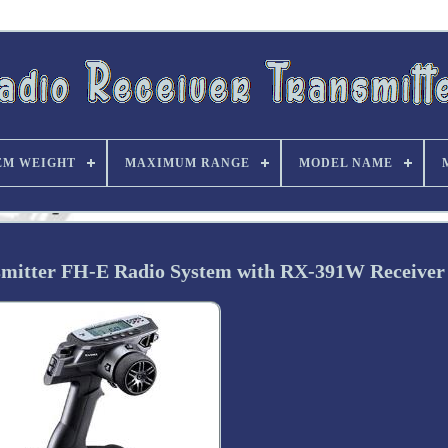
EM WEIGHT
MAXIMUM RANGE
MODEL NAME
mitter FH-E Radio System with RX-391W Receiver