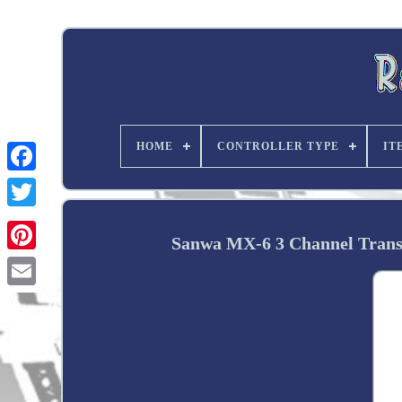
HOME
CONTROLLER TYPE
IT
Twitter
Sanwa MX-6 3 Channel Trans