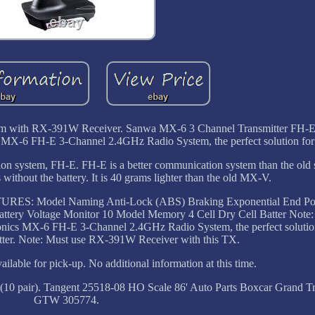
em with RX-391W Receiver. Sanwa MX-6 3 Channel Transmitter FH-E
MX-6 FH-E 3-Channel 2.4GHz Radio System, the perfect solution for 
on system, FH-E. FH-E is a better communication system than the ol
without the battery. It is 40 grams lighter than the old MX-V.
 FEATURES: Model Naming Anti-Lock (ABS) Braking Exponential End Po
attery Voltage Monitor 10 Model Memory 4 Cell Dry Cell Batter Note
ronics MX-6 FH-E 3-Channel 2.4GHz Radio System, the perfect solutio
atter. Note: Must use RX-391W Receiver with this TX.
ilable for pick-up. No additional information at this time.
10 pair). Tangent 25518-08 HO Scale 86' Auto Parts Boxcar Grand T
GTW 305774.