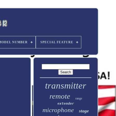
MODEL NUMBER
SPECIAL FEATURE
transmitter
remote
range
extender
microphone
stage