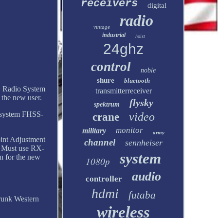
receivers
digital
radio
vintage
industrial
hoist
24ghz
control
noble
shure
bluetooth
 Radio System
transmitterreceiver
the new user.
flysky
spektrum
d system FHSS-
video
crane
monitor
military
army
int Adjustment
channel
sennheiser
: Must use RX-
system
n for the new
1080p
audio
controller
hdmi
futaba
runk Western
wireless