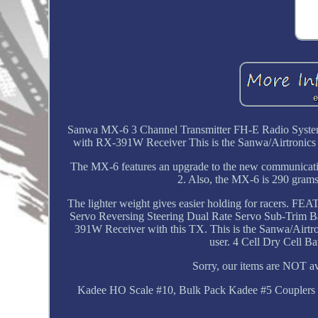
Sanwa MX-6 3 Channel Transmitter FH-E Radio Syst
with RX-391W Receiver This is the Sanwa/Airtronics 
The MX-6 features an upgrade to the new communicati
2. Also, the MX-6 is 290 grams 
The lighter weight gives easier holding for racers.
Servo Reversing Steering Dual Rate Servo Sub-Trim B
391W Receiver with this TX. This is the Sanwa/Airt
user. 4 Cell Dry Cell B
Sorry, our items are NOT ava
Kadee HO Scale #10, Bulk Pack Kadee #5 Couplers (