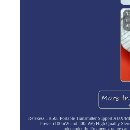
Retekess TR508 Portable Transmitter Support AUX/MI
Power (100mW and 500mW) High Quality Stereo H
independently. Frequency range can