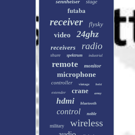
sennheiser
stage
futaba
receiver
flysky
24ghz
video
radio
receivers
shure
spektrum
industrial
remote
monitor
microphone
controller
vintage
hoist
crane
extender
army
hdmi
bluetooth
control
noble
wireless
military
audio