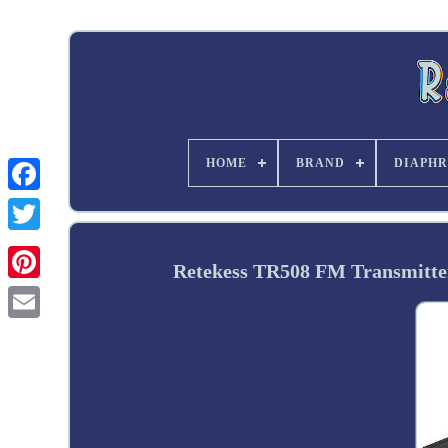
HOME
BRAND
DIAPHR
Twitter
Retekess TR508 FM Transmitter