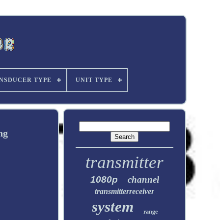
NSDUCER TYPE
UNIT TYPE
ng
transmitter
1080p
channel
transmitterreceiver
system
range