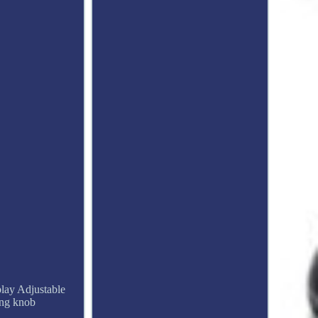
lay Adjustable
ing knob