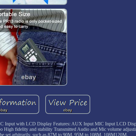
C Input with LCD Display Features: AUX Input MIC Input LCD Disp
igh fidelity and stability Transmitted Audio and Mic volume adjust
 be set arbitrarily, such as 87M to 90M, 95M to 108M, 108M120M.