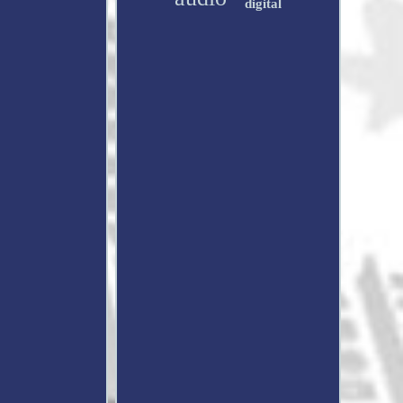
digital