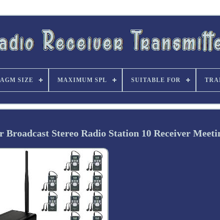
AGM SIZE
MAXIMUM SPL
SUITABLE FOR
TRA
 Broadcast Stereo Radio Station 10 Receiver Meeti