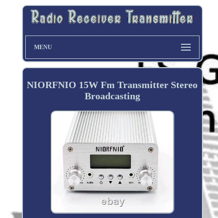
MENU
NIORFNIO 15W Fm Transmitter Stereo
Broadcasting