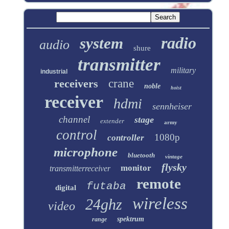
radio
system
audio
shure
transmitter
military
industrial
receivers
crane
noble
hoist
receiver
hdmi
sennheiser
channel
stage
extender
army
control
1080p
controller
microphone
bluetooth
vintage
flysky
monitor
transmitterreceiver
remote
futaba
digital
wireless
24ghz
video
spektrum
range