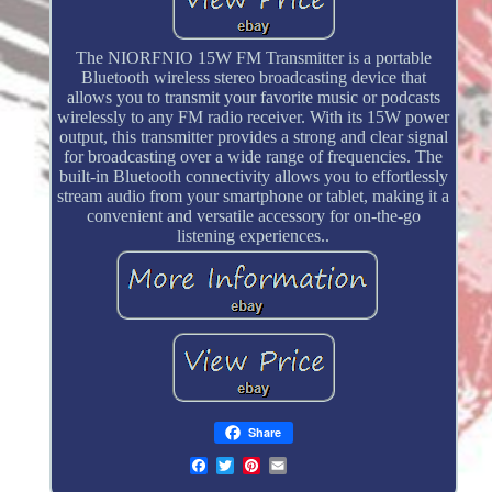
The NIORFNIO 15W FM Transmitter is a portable
Bluetooth wireless stereo broadcasting device that
allows you to transmit your favorite music or podcasts
wirelessly to any FM radio receiver. With its 15W power
output, this transmitter provides a strong and clear signal
for broadcasting over a wide range of frequencies. The
built-in Bluetooth connectivity allows you to effortlessly
stream audio from your smartphone or tablet, making it a
convenient and versatile accessory for on-the-go
listening experiences..
Share