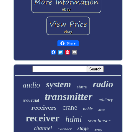
Share
radio
system
audio
shure
transmitter
military
industrial
receivers
crane
noble
hoist
receiver
hdmi
sennheiser
channel
stage
extender
army