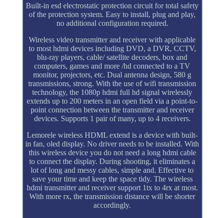
Built-in esd electrostatic protection circuit for total safety
of the protection system. Easy to install, plug and play,
no additional configuration required.
Wireless video transmitter and receiver with applicable
to most hdmi devices including DVD, a DVR, CCTV,
blu-ray players, cable/ satellite decoders, box and
computers, games and more /hd connected to a TV
monitor, projectors, etc. Dual antenna design, 580 g
transmissions, strong. With the use of wifi transmission
technology, the 1080p hdmi full hd signal wirelessly
extends up to 200 meters in an open field via a point-to-
point connection between the transmitter and receiver
devices. Supports 1 pair of many, up to 4 receivers.
Lemorele wireless HDML extend is a device with built-
in fan, oled display. No driver needs to be installed. With
this wireless device you do not need a long hdmi cable
to connect the display. During shooting, it eliminates a
lot of long and messy cables, simple and. Effective to
save your time and keep the space tidy. The wireless
hdmi transmitter and receiver support 1tx to 4rx at most.
With more rx, the transmission distance will be shorter
accordingly.