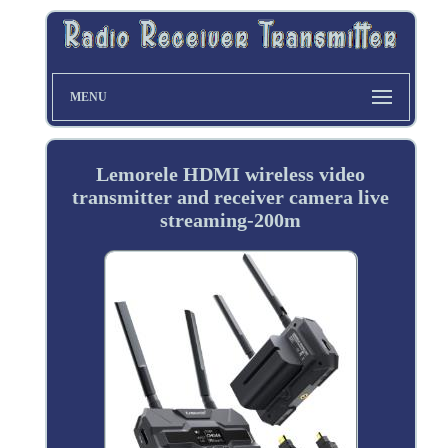
MENU
Lemorele HDMI wireless video
transmitter and receiver camera live
streaming-200m