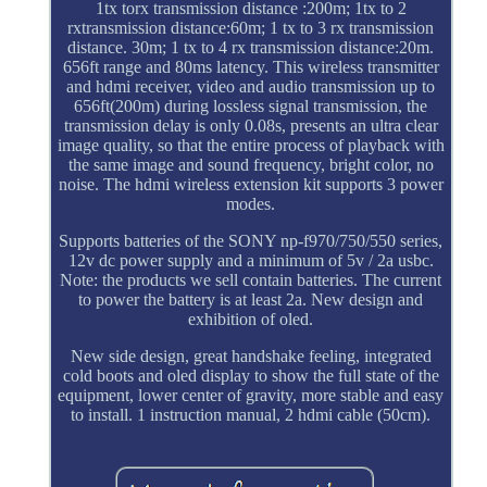
1tx torx transmission distance :200m; 1tx to 2
rxtransmission distance:60m; 1 tx to 3 rx transmission
distance. 30m; 1 tx to 4 rx transmission distance:20m.
656ft range and 80ms latency. This wireless transmitter
and hdmi receiver, video and audio transmission up to
656ft(200m) during lossless signal transmission, the
transmission delay is only 0.08s, presents an ultra clear
image quality, so that the entire process of playback with
the same image and sound frequency, bright color, no
noise. The hdmi wireless extension kit supports 3 power
modes.
Supports batteries of the SONY np-f970/750/550 series,
12v dc power supply and a minimum of 5v / 2a usbc.
Note: the products we sell contain batteries. The current
to power the battery is at least 2a. New design and
exhibition of oled.
New side design, great handshake feeling, integrated
cold boots and oled display to show the full state of the
equipment, lower center of gravity, more stable and easy
to install. 1 instruction manual, 2 hdmi cable (50cm).