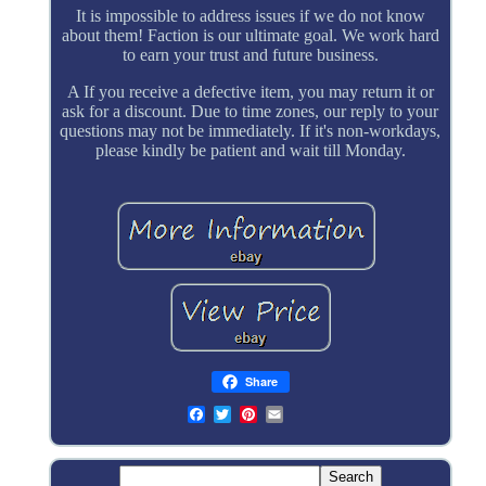
It is impossible to address issues if we do not know
about them! Faction is our ultimate goal. We work hard
to earn your trust and future business.
A If you receive a defective item, you may return it or
ask for a discount. Due to time zones, our reply to your
questions may not be immediately. If it's non-workdays,
please kindly be patient and wait till Monday.
Share