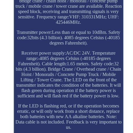
bridge crane / chain hoist / monorail / concrete pump
truck / mobile crane / tower crane are available. Reaction
speed block, receiving and transmitting signals is very
sensitive. Frequency range:VHF: 310331MHz; UHF:
425446MHz.
Transmitter power:Less than or equal to 10dBm. Safety
code:32bits (4.3 billion). 4085 degrees Celsius (-40185
degrees Fahrenheit).
Receiver power supply:AC/DC 24V. Temperature
range:-4085 degrees Celsius (-40185 degrees
Fahrenheit). Cable length:1.65 meters. Safety code:32
bits (4.3 billion). Bridge Crane / Overhead crane / Chain
Hoist / Monorails / Concrete Pump Truck / Mobile
Lifting / Tower Crane. The LED on the front of the
transmitter indicates the condition of the batteries. It will
flash green during operation if the battery power is
sufficient and will flash red if the battery power is low.
If the LED is flashing red, or if the operation becomes
erratic, or will only work from a short distance, replace
both batteries with new AA alkaline batteries. Note:
Data cable is not included. Feedback is very important to
us.