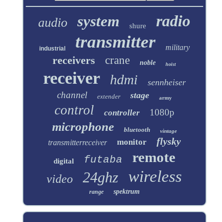
radio
system
audio
shure
transmitter
military
industrial
receivers
crane
noble
hoist
receiver
hdmi
sennheiser
channel
stage
extender
army
control
1080p
controller
microphone
bluetooth
vintage
flysky
monitor
transmitterreceiver
remote
futaba
digital
wireless
24ghz
video
spektrum
range