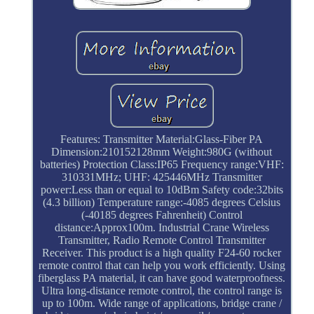
Features: Transmitter Material:Glass-Fiber PA
Dimension:210152128mm Weight:980G (without
batteries) Protection Class:IP65 Frequency range:VHF:
310331MHz; UHF: 425446MHz Transmitter
power:Less than or equal to 10dBm Safety code:32bits
(4.3 billion) Temperature range:-4085 degrees Celsius
(-40185 degrees Fahrenheit) Control
distance:Approx100m. Industrial Crane Wireless
Transmitter, Radio Remote Control Transmitter
Receiver. This product is a high quality F24-60 rocker
remote control that can help you work efficiently. Using
fiberglass PA material, it can have good waterproofness.
Ultra long-distance remote control, the control range is
up to 100m. Wide range of applications, bridge crane /