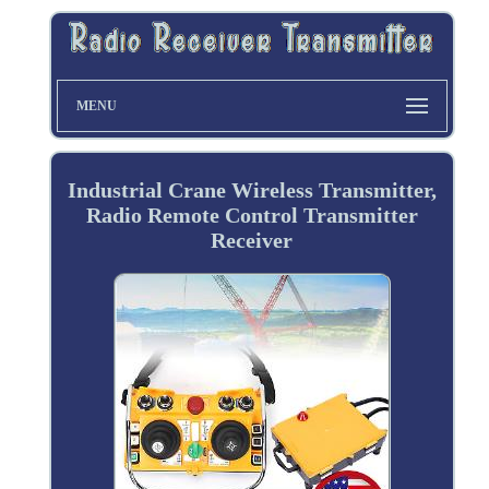
MENU
Industrial Crane Wireless Transmitter,
Radio Remote Control Transmitter
Receiver