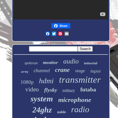
Share
audio
monitor
spektrum
industrial
crane
channel
stage
digital
army
transmitter
hdmi
1080p
video
futaba
flysky
military
system
microphone
radio
24ghz
noble