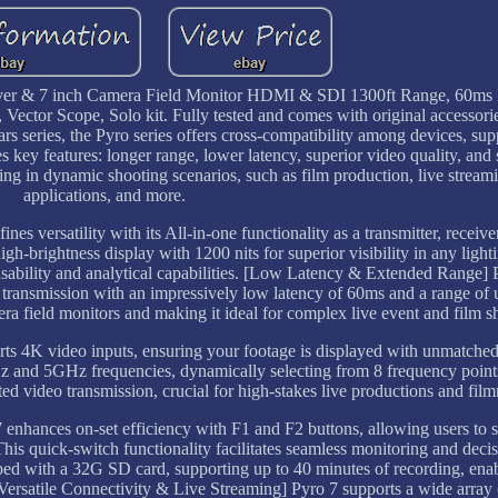
eiver & 7 inch Camera Field Monitor HDMI & SDI 1300ft Range, 60ms
tor Scope, Solo kit. Fully tested and comes with original accessorie
s series, the Pyro series offers cross-compatibility among devices, su
 key features: longer range, lower latency, superior video quality, and s
toring in dynamic shooting scenarios, such as film production, live str
applications, and more.
s versatility with its All-in-one functionality as a transmitter, receive
igh-brightness display with 1200 nits for superior visibility in any lighti
ability and analytical capabilities. [Low Latency & Extended Range] P
o transmission with an impressively low latency of 60ms and a range of 
era field monitors and making it ideal for complex live event and film s
 4K video inputs, ensuring your footage is displayed with unmatched 
z and 5GHz frequencies, dynamically selecting from 8 frequency point
pted video transmission, crucial for high-stakes live productions and fil
hances on-set efficiency with F1 and F2 buttons, allowing users to s
his quick-switch functionality facilitates seamless monitoring and dec
ped with a 32G SD card, supporting up to 40 minutes of recording, ena
[Versatile Connectivity & Live Streaming] Pyro 7 supports a wide array o