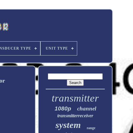
NSDUCER TYPE
UNIT TYPE
or
transmitter
1080p
channel
transmitterreceiver
system
range