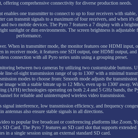
 offering comprehensive connectivity for diverse production needs.
 enables one transmitter to connect to up to four receivers with stable, 
ter can transmit signals to a maximum of four receivers, and when it's d
rs and two mobile devices. The Pyro 7 features a 7 display with a bright
right sunlight or dim environments. The screen brightness is adjustable 
performance.
eiver. When in transmitter mode, the monitor features one HDMI input, 
 in receiver mode, it features one SDI output, one HDMI output, and
less connection with all Pyro series units using a grouping preset.
nitoring between two cameras by utilizing two customizable buttons. Ut
e line-of-sight transmission range of up to 1300' with a minimal transm
smission modes to choose from: Smooth mode adjusts the transmission 
he image with a stable bitrate up to 12 Mb/s, even up to 1300' away. W
 (AFH) technologies operating on both 2.4 and 5 GHz bands, the P
hannel for reliable and uninterrupted wireless video transmission.
signal interference, low transmission efficiency, and frequency conge
n antennas also ensure stable signals in all directions.
video to popular live broadcast or conferencing platforms like Zoom, 
 SD Card. The Pyro 7 features an SD card slot that supports extended
es in a single session using an external standard SD card.