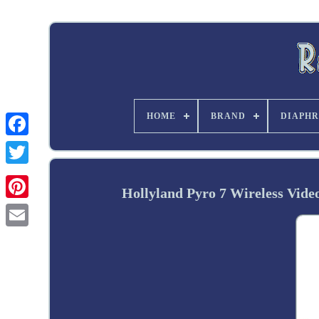
HOME
BRAND
DIAPHR
Twitter
Hollyland Pyro 7 Wireless Vid