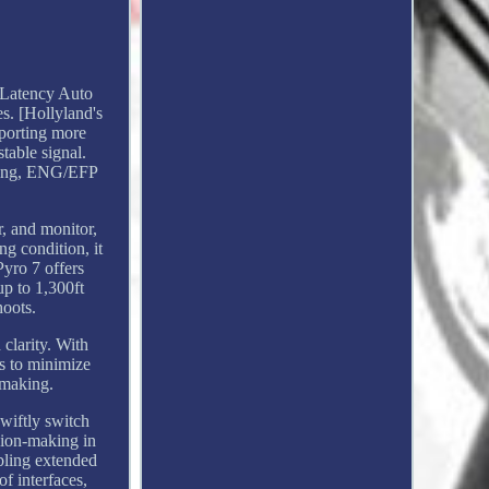
 Latency Auto
s. [Hollyland's
pporting more
table signal.
eaming, ENG/EFP
r, and monitor,
ng condition, it
yro 7 offers
up to 1,300ft
hoots.
clarity. With
s to minimize
mmaking.
wiftly switch
ision-making in
bling extended
f interfaces,