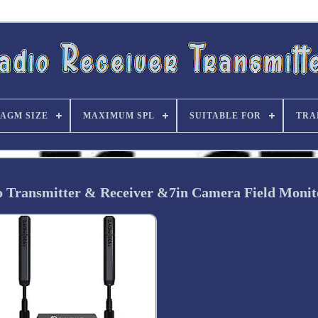
AGM SIZE
MAXIMUM SPL
SUITABLE FOR
TRA
eo Transmitter & Receiver &7in Camera Field Monit