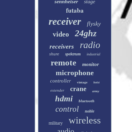
sennheiser
stage
futaba
receiver
flysky
24ghz
video
radio
receivers
shure
spektrum
industrial
remote
monitor
microphone
controller
vintage
hoist
crane
extender
army
hdmi
bluetooth
control
noble
wireless
military
audio