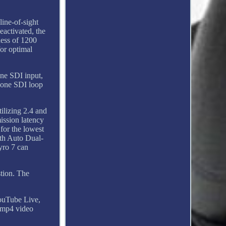
line-of-sight
eactivated, the
ness of 1200
for optimal
one SDI input,
 one SDI loop
ilizing 2.4 and
ission latency
for the lowest
ith Auto Dual-
yro 7 can
stion. The
YouTube Live,
 mp4 video