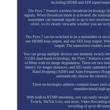
including HDMI and SDI input/output,
The Pyro 7 features wireless broadcast technology that
signals. When Broadcast mode is activated, the transmit
transmitter can transmit signals to up to two receive
cd/m², so it's clearly viewable whether you are in b
The Pyro 7 can be switched to be a transmitter or rec
one HDMI loop output, and one SDI loop output. When
output. The transceiver enables seam
You can group multiple devices and instantly switch mo
5 GHz dual-band technology, the Pyro 7 features a stabl
of 60ms with no image degradation. There are two tran
latency for longer distances, and HD mode optimizes t
Band Hopping (ADH) and Auto Frequency Hopping
automatically choose the clearest c
These technologies address common issues such as 
omnidirectional high-gai
With built-in RTMP streaming, you can easily stream 
Twitch, TikTok Live, and more. Video Recording to
recording of up to 40 minut