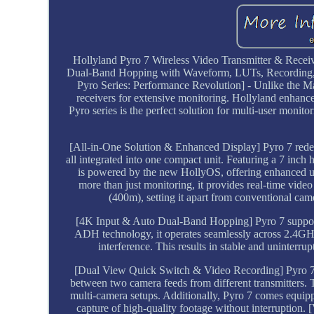
Hollyland Pyro 7 Wireless Video Transmitter & Rec
Dual-Band Hopping with Waveform, LUTs, Recording, Vec
Pyro Series: Performance Revolution] - Unlike the Mar
receivers for extensive monitoring. Hollyland enhances
Pyro series is the perfect solution for multi-user moni
[All-in-One Solution & Enhanced Display] Pyro 7 redefine
all integrated into one compact unit. Featuring a 7 inch h
is powered by the new HollyOS, offering enhanced us
more than just monitoring, it provides real-time vide
(400m), setting it apart from conventional cam
[4K Input & Auto Dual-Band Hopping] Pyro 7 supports
ADH technology, it operates seamlessly across 2.4GH
interference. This results in stable and uninterru
[Dual View Quick Switch & Video Recording] Pyro 7 en
between two camera feeds from different transmitters. T
multi-camera setups. Additionally, Pyro 7 comes equip
capture of high-quality footage without interruption. 