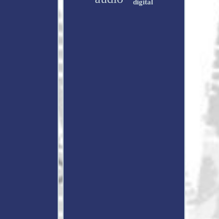
digital