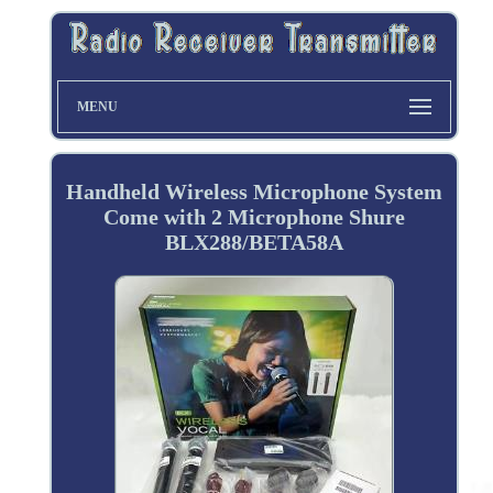
MENU
Handheld Wireless Microphone System
Come with 2 Microphone Shure
BLX288/BETA58A