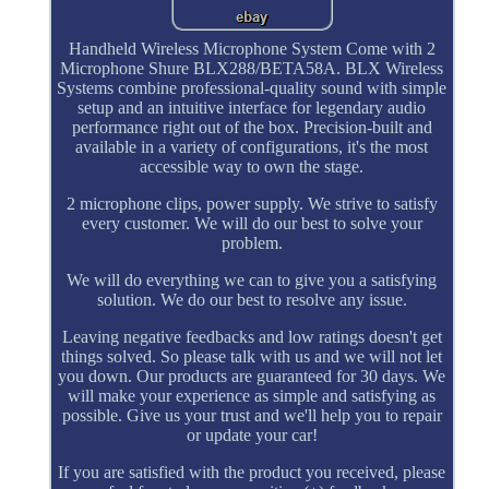
Handheld Wireless Microphone System Come with 2
Microphone Shure BLX288/BETA58A. BLX Wireless
Systems combine professional-quality sound with simple
setup and an intuitive interface for legendary audio
performance right out of the box. Precision-built and
available in a variety of configurations, it's the most
accessible way to own the stage.
2 microphone clips, power supply. We strive to satisfy
every customer. We will do our best to solve your
problem.
We will do everything we can to give you a satisfying
solution. We do our best to resolve any issue.
Leaving negative feedbacks and low ratings doesn't get
things solved. So please talk with us and we will not let
you down. Our products are guaranteed for 30 days. We
will make your experience as simple and satisfying as
possible. Give us your trust and we'll help you to repair
or update your car!
If you are satisfied with the product you received, please