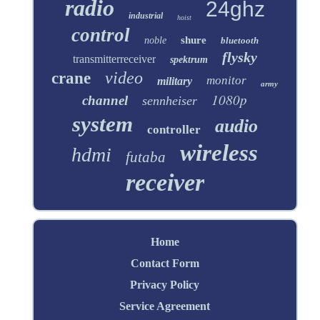
radio
24ghz
industrial
hoist
control
shure
noble
bluetooth
flysky
transmitterreceiver
spektrum
video
crane
monitor
military
army
1080p
channel
sennheiser
system
audio
controller
wireless
hdmi
futaba
receiver
Home
Contact Form
Privacy Policy
Service Agreement