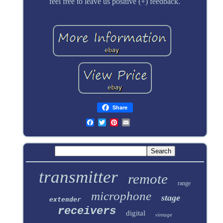
feel free to leave us positive (+) feedback.
Share
transmitter
remote
range
microphone
stage
extender
receivers
digital
vintage