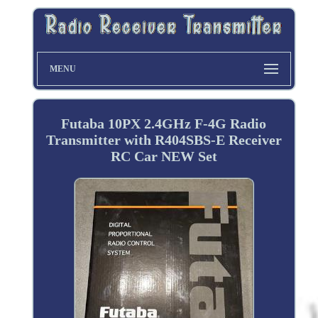
MENU
Futaba 10PX 2.4GHz F-4G Radio
Transmitter with R404SBS-E Receiver
RC Car NEW Set