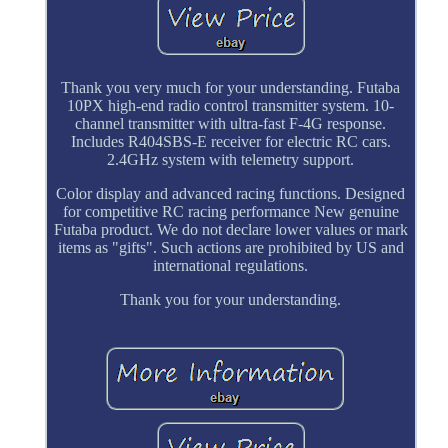
Thank you very much for your understanding. Futaba
10PX high-end radio control transmitter system. 10-
channel transmitter with ultra-fast F-4G response.
Includes R404SBS-E receiver for electric RC cars.
2.4GHz system with telemetry support.
Color display and advanced racing functions. Designed
for competitive RC racing performance New genuine
Futaba product. We do not declare lower values or mark
items as "gifts". Such actions are prohibited by US and
international regulations.
Thank you for your understanding.