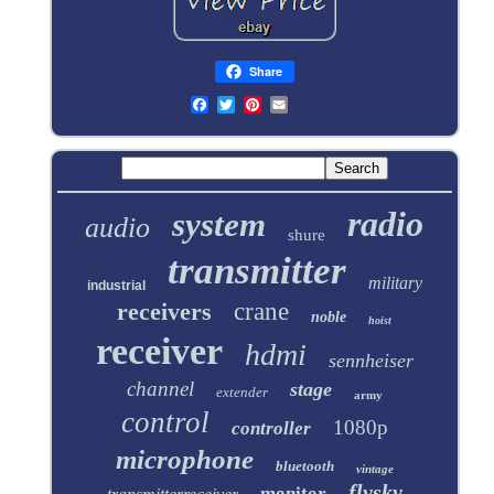
Share
radio
system
audio
shure
transmitter
military
industrial
receivers
crane
noble
hoist
receiver
hdmi
sennheiser
channel
stage
extender
army
control
1080p
controller
microphone
bluetooth
vintage
flysky
monitor