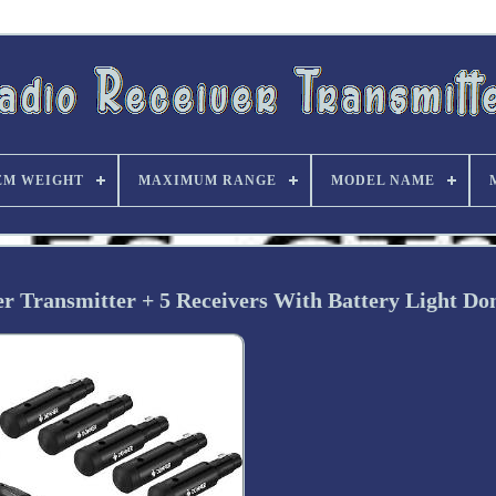
EM WEIGHT
MAXIMUM RANGE
MODEL NAME
r Transmitter + 5 Receivers With Battery Light D