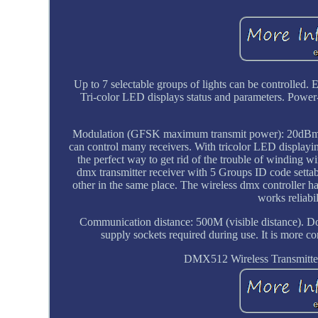
Up to 7 selectable groups of lights can be controlle
Tri-color LED displays status and parameters. Power-
Modulation (GFSK maximum transmit power): 20dBm. Th
can control many receivers. With tricolor LED displayi
the perfect way to get rid of the trouble of winding
dmx transmitter receiver with 5 Groups ID code settab
other in the same place. The wireless dmx controller h
works reliabi
Communication distance: 500M (visible distance). 
supply sockets required during use. It is more c
DMX512 Wireless Transmitter