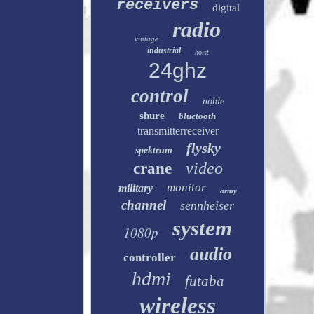
receivers
digital
radio
vintage
industrial
hoist
24ghz
control
noble
shure
bluetooth
transmitterreceiver
flysky
spektrum
video
crane
monitor
military
army
channel
sennheiser
system
1080p
audio
controller
hdmi
futaba
wireless