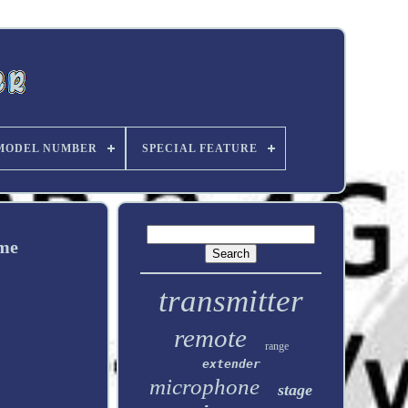
MODEL NUMBER
SPECIAL FEATURE
ome
transmitter
remote
range
extender
microphone
stage