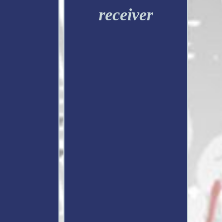
receiver