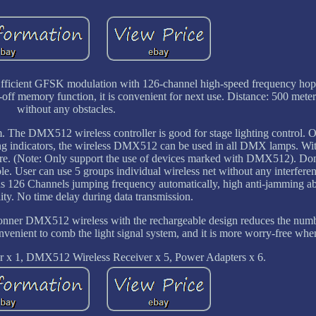
d. Efficient GFSK modulation with 126-channel high-speed frequency ho
off memory function, it is convenient for next use. Distance: 500 meter
without any obstacles.
e DMX512 wireless controller is good for stage lighting control. On
ng indicators, the wireless DMX512 can be used in all DMX lamps. With
 wire. (Note: Only support the use of devices marked with DMX512). Do
le. User can use 5 groups individual wireless net without any interfere
as 126 Channels jumping frequency automatically, high anti-jamming abi
lity. No time delay during data transmission.
Donner DMX512 wireless with the rechargeable design reduces the num
onvenient to comb the light signal system, and it is more worry-free whe
 x 1, DMX512 Wireless Receiver x 5, Power Adapters x 6.