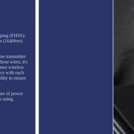
pping (FHSS).
s (1640feet)
e transmitter
out wires, it's
nner wireless
nce with each
lity to ensure
ber of power
n using.