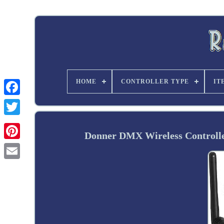
HOME
CONTROLLER TYPE
IT
Twitter
Donner DMX Wireless Controlle