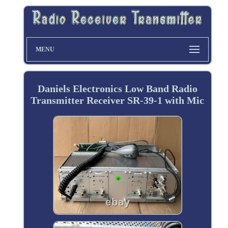
MENU
Daniels Electronics Low Band Radio
Transmitter Receiver SR-39-1 with Mic