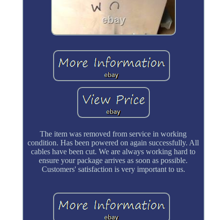
The item was removed from service in working
condition. Has been powered on again successfully. All
cables have been cut. We are always working hard to
ensure your package arrives as soon as possible.
Customers' satisfaction is very important to us.