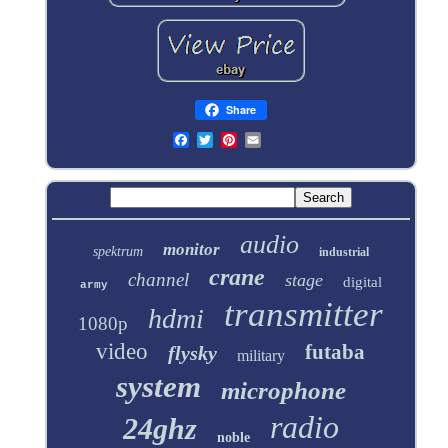
Share
audio
monitor
spektrum
industrial
crane
channel
stage
digital
army
transmitter
hdmi
1080p
video
futaba
flysky
military
system
microphone
radio
24ghz
noble