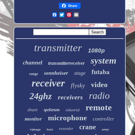
Share
transmitter
1080p
system
channel
transmitterreceiver
futaba
sennheiser
stage
range
receiver
video
flysky
radio
24ghz
receivers
remote
shure
spektrum
industrial
microphone
monitor
controller
crane
extender
vintage
army
hoist