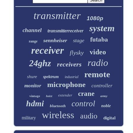
transmitter
1080p
system
channel
transmitterreceiver
futaba
sennheiser
stage
range
receiver
video
flysky
radio
24ghz
receivers
remote
shure
spektrum
industrial
microphone
monitor
controller
crane
extender
vintage
army
hoist
hdmi
control
bluetooth
noble
wireless
audio
military
digital