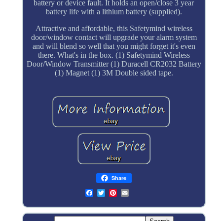
battery or device fault. It holds an open/close 3 year
battery life with a lithium battery (supplied).
Attractive and affordable, this Safetymind wireless
door/window contact will upgrade your alarm system
and will blend so well that you might forget it's even
there. What's in the box. (1) Safetymind Wireless
Door/Window Transmitter (1) Duracell CR2032 Battery
(1) Magnet (1) 3M Double sided tape.
Share