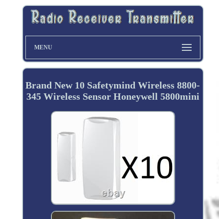
MENU
Brand New 10 Safetymind Wireless 8800-
345 Wireless Sensor Honeywell 5800mini