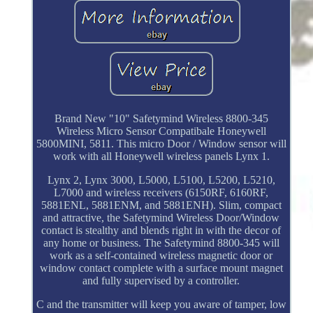
Brand New "10" Safetymind Wireless 8800-345
Wireless Micro Sensor Compatibale Honeywell
5800MINI, 5811. This micro Door / Window sensor will
work with all Honeywell wireless panels Lynx 1.
Lynx 2, Lynx 3000, L5000, L5100, L5200, L5210,
L7000 and wireless receivers (6150RF, 6160RF,
5881ENL, 5881ENM, and 5881ENH). Slim, compact
and attractive, the Safetymind Wireless Door/Window
contact is stealthy and blends right in with the decor of
any home or business. The Safetymind 8800-345 will
work as a self-contained wireless magnetic door or
window contact complete with a surface mount magnet
and fully supervised by a controller.
C and the transmitter will keep you aware of tamper, low