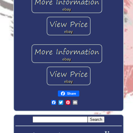
Share