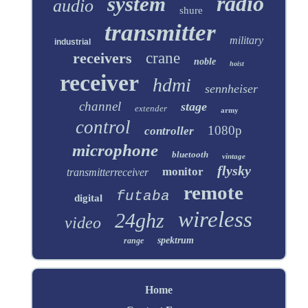
radio
system
audio
shure
transmitter
military
industrial
receivers
crane
noble
hoist
receiver
hdmi
sennheiser
channel
stage
extender
army
control
1080p
controller
microphone
bluetooth
vintage
flysky
monitor
transmitterreceiver
remote
futaba
digital
wireless
24ghz
video
spektrum
range
Home