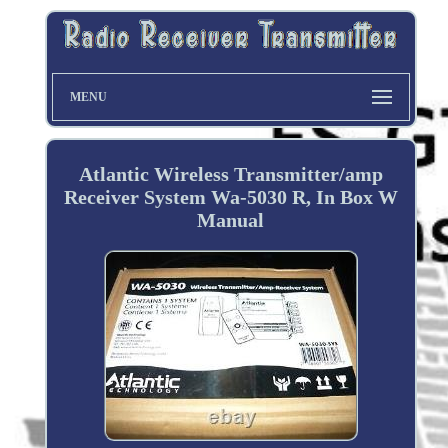
MENU
Atlantic Wireless Transmitter/amp
Receiver System Wa-5030 R, In Box W
Manual