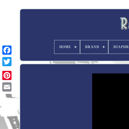
HOME
BRAND
DIAPHR
Twitter