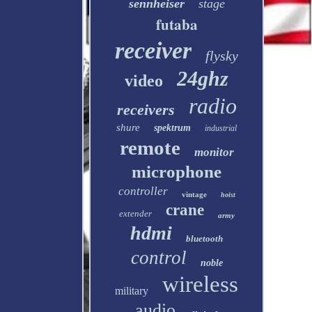
sennheiser
stage
futaba
receiver
flysky
24ghz
video
radio
receivers
shure
spektrum
industrial
remote
monitor
microphone
controller
vintage
hoist
crane
extender
army
hdmi
bluetooth
control
noble
wireless
military
audio