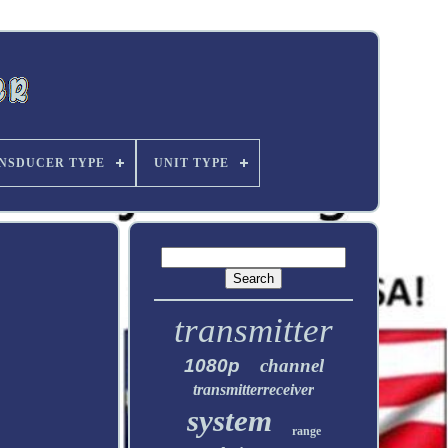
NSDUCER TYPE
UNIT TYPE
transmitter
1080p
channel
transmitterreceiver
system
range