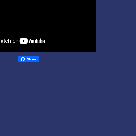
Share