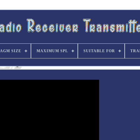
AGM SIZE
MAXIMUM SPL
SUITABLE FOR
TRA