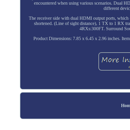
encountered when using various scenarios. Dual 
different dev
The receiver side with dual HDMI output ports, which c
shortened. (Line of sight distance), 1 TX to 1 R
4RXs:300FT. Surround Soun
Product Dimensions: 7.85 x 6.45 x 2.96 inches. Item 
Hom