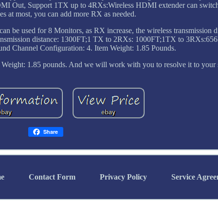
HDMI Out, Support 1TX up to 4RXs:Wireless HDMI extender can switc
ices at most, you can add more RX as needed.
an be used for 8 Monitors, as RX increase, the wireless transmission d
X transmission distance: 1300FT;1 TX to 2RXs: 1000FT;1TX to 3RXs:65
d Channel Configuration: 4. Item Weight: 1.85 Pounds.
Weight: 1.85 pounds. And we will work with you to resolve it to your s
Share
e
Contact Form
Privacy Policy
Service Agre