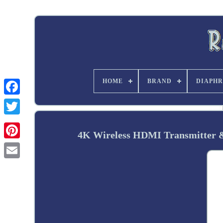
HOME
BRAND
DIAPHR
Twitter
4K Wireless HDMI Transmitter &