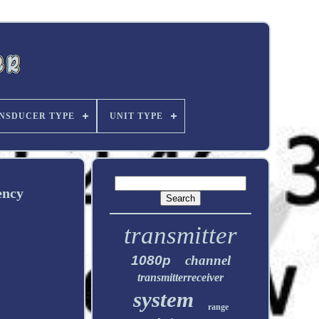
NSDUCER TYPE
UNIT TYPE
ency
transmitter
1080p
channel
transmitterreceiver
system
range