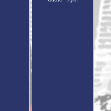
digital