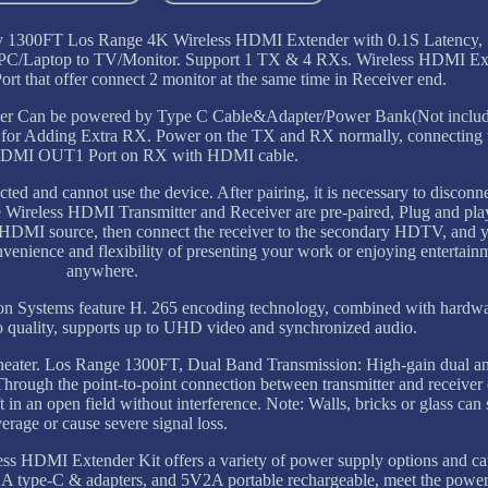
ay 1300FT Los Range 4K Wireless HDMI Extender with 0.1S Latency, 
PC/Laptop to TV/Monitor. Support 1 TX & 4 RXs. Wireless HDMI Ext
that offer connect 2 monitor at the same time in Receiver end.
ver Can be powered by Type C Cable&Adapter/Power Bank(Not inclu
ps for Adding Extra RX. Power on the TX and RX normally, connectin
DMI OUT1 Port on RX with HDMI cable.
ected and cannot use the device. After pairing, it is necessary to disco
Wireless HDMI Transmitter and Receiver are pre-paired, Plug and pla
he HDMI source, then connect the receiver to the secondary HDTV, and y
nvenience and flexibility of presenting your work or enjoying entertain
anywhere.
on Systems feature H. 265 encoding technology, combined with hardw
o quality, supports up to UHD video and synchronized audio.
 theater. Los Range 1300FT, Dual Band Transmission: High-gain dual an
Through the point-to-point connection between transmitter and receiver
 an open field without interference. Note: Walls, bricks or glass can 
erage or cause severe signal loss.
 HDMI Extender Kit offers a variety of power supply options and c
2A type-C & adapters, and 5V2A portable rechargeable, meet the powe