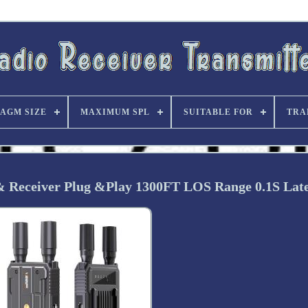
AGM SIZE
MAXIMUM SPL
SUITABLE FOR
TRA
 Receiver Plug &Play 1300FT LOS Range 0.1S Lat