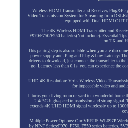
Wireless HDMI Transmitter and Receiver, Plug&Pl
Video Transmission System for Streaming from DSLR/
equipped with Dual HDMI OUT Port 
The 4K Wireless HDMI Transmitter and Recei
F970/F750/F550 batteries(Not include). Essential Ti
on TX and H
This pairing step is also suitable when you are disconn
power supply and. Plug and Play &Low Latency: The 
drivers to download, just connect the transmitter to t
go. Latency less than 0.1s, you can experience the co
UHD 4K Resolution: Vrriis Wireless Video Transmissi
for impeccable video and audi
It turns your living room or yard to a wonderful home
2.4/ 5G high-speed transmission and strong signal. 
extends 4K UHD HDMI signal wirelessly up to 1300ft in
cov
Multiple Power Options: Our VRRIIS WL097P Wireless
by NP-F Series:F970, F750, F550 series batteries, 5V