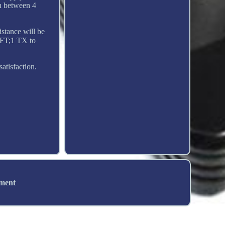
h between 4
istance will be
6FT;1 TX to
atisfaction.
ement