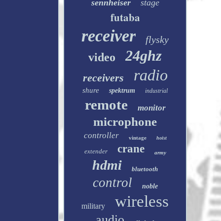
sennheiser
stage
futaba
receiver
flysky
24ghz
video
radio
receivers
shure
spektrum
industrial
remote
monitor
microphone
controller
vintage
hoist
crane
extender
army
hdmi
bluetooth
control
noble
wireless
military
audio