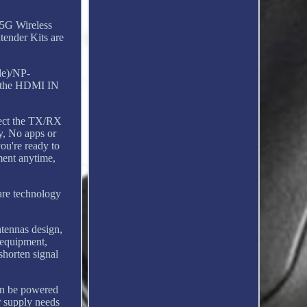
5G Wireless
ender Kits are
de)/NP-
g the HDMI IN
nnect the TX/RX
y, No apps or
ou're ready to
ment anytime,
are technology
tennas design,
 equipment,
shorten signal
an be powered
r supply needs