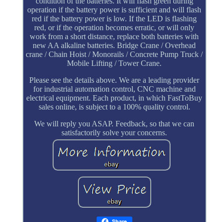
condition of the batteries. It will flash green during
operation if the battery power is sufficient and will flash
red if the battery power is low. If the LED is flashing
red, or if the operation becomes erratic, or will only
work from a short distance, replace both batteries with
new AA alkaline batteries. Bridge Crane / Overhead
crane / Chain Hoist / Monorails / Concrete Pump Truck /
Mobile Lifting / Tower Crane.
Please see the details above. We are a leading provider
for industrial automation control, CNC machine and
electrical equipment. Each product, in which FastToBuy
sales online, is subject to a 100% quality control.
We will reply you ASAP. Feedback, so that we can
satisfactorily solve your concerns.
Share