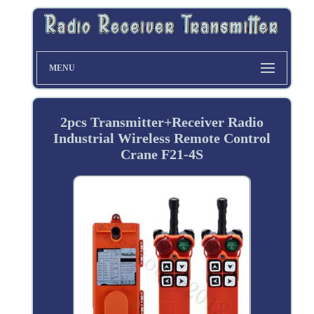
MENU
2pcs Transmitter+Receiver Radio
Industrial Wireless Remote Control
Crane F21-4S