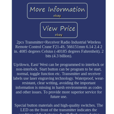
2pcs Transmitter+Receiver Radio Industrial Wireless
Remote Control Crane F21-4S. 566151mm 6.14 2.4 2
in. 4085 degrees Celsius (-40185 degrees Fahrenheit). 2
bits (4.3 billion).
Up/down, East/ West can be programmed to interlock or
non-interlock. Start button can be program to be start,
normal, toggle function etc. Transmitter and receiver
labels use laser engraving technology. Waterproof, wear-
resistant, clear writing, avoiding the important
information is missing in harsh environments as codes
and other issues. To provide more superior service for
future use.
Special button materials and high-quality switches. The
LED on the front of the transmitter indicates the