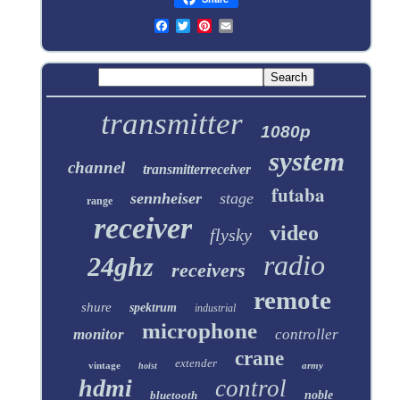
transmitter
1080p
system
channel
transmitterreceiver
futaba
sennheiser
stage
range
receiver
video
flysky
radio
24ghz
receivers
remote
shure
spektrum
industrial
microphone
monitor
controller
crane
extender
vintage
army
hoist
hdmi
control
bluetooth
noble