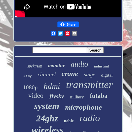
Share
audio
monitor
spektrum
industrial
crane
channel
stage
digital
army
transmitter
hdmi
1080p
video
futaba
flysky
military
system
microphone
radio
24ghz
noble
wireless