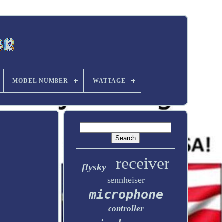
MODEL NUMBER
WATTAGE
receiver
flysky
sennheiser
microphone
controller