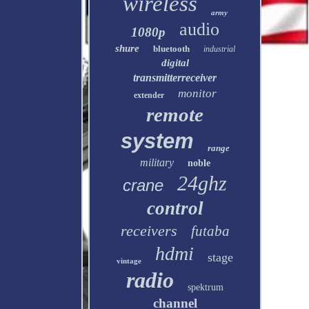
wireless
army
audio
1080p
shure
bluetooth
industrial
digital
transmitterreceiver
monitor
extender
remote
system
range
military
noble
24ghz
crane
control
receivers
futaba
hdmi
stage
vintage
radio
spektrum
channel