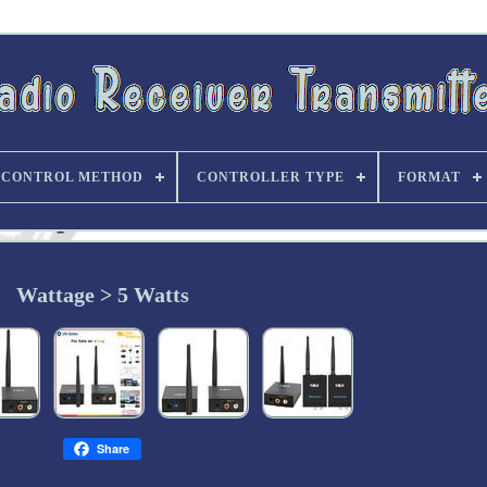
CONTROL METHOD
CONTROLLER TYPE
FORMAT
Wattage > 5 Watts
Share