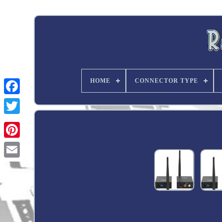
HOME
CONNECTOR TYPE
Twitter