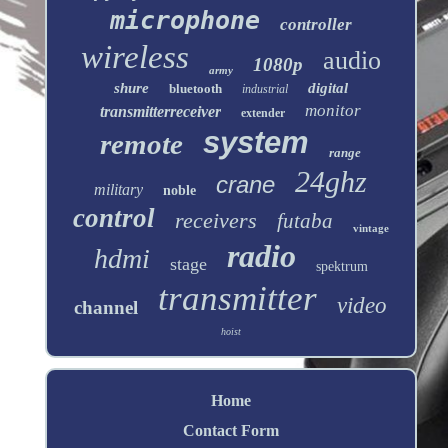
microphone
controller
wireless
audio
1080p
army
shure
digital
bluetooth
industrial
monitor
transmitterreceiver
extender
system
remote
range
24ghz
crane
military
noble
control
receivers
futaba
vintage
radio
hdmi
stage
spektrum
transmitter
video
channel
hoist
Home
Contact Form