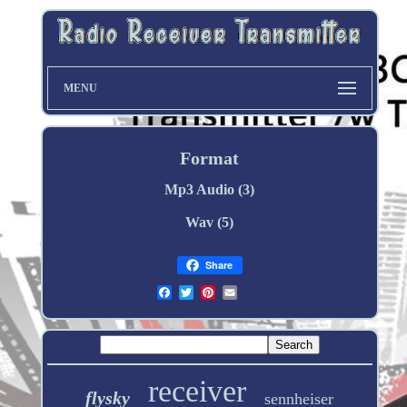
MENU
Format
Mp3 Audio (3)
Wav (5)
Share
receiver
flysky
sennheiser