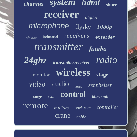
system
hdmi
channel
shure
receiver
digital
microphone
flysky
1080p
receivers
industrial
extender
vintage
transmitter
futaba
radio
24ghz
transmitterreceiver
wireless
stage
monitor
audio
video
sennheiser
army
control
bluetooth
range
hoist
remote
military
controller
spektrum
crane
noble