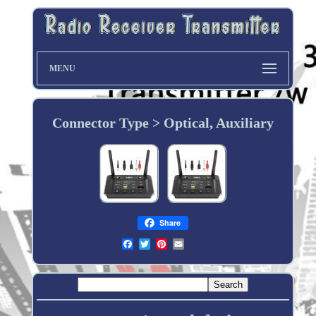
MENU
Connector Type > Optical, Auxiliary
Share