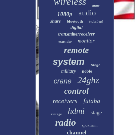
wireless
army
audio
1080p
shure
bluetooth
industrial
digital
transmitterreceiver
monitor
extender
remote
system
range
military
noble
24ghz
crane
control
receivers
futaba
hdmi
stage
vintage
radio
spektrum
channel