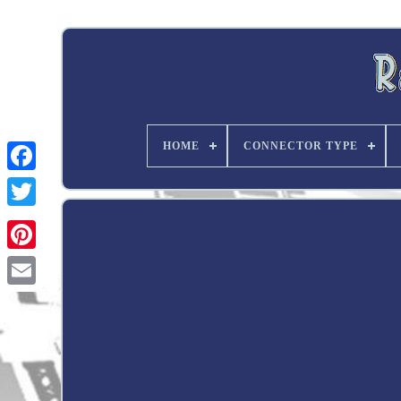
HOME
CONNECTOR TYPE
Twitter