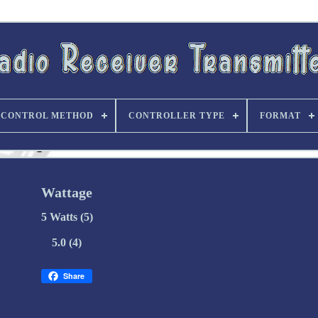
CONTROL METHOD
CONTROLLER TYPE
FORMAT
Wattage
5 Watts (5)
5.0 (4)
Share