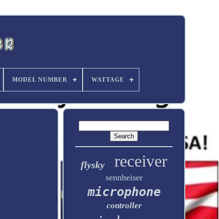
MODEL NUMBER
WATTAGE
receiver
flysky
sennheiser
microphone
controller