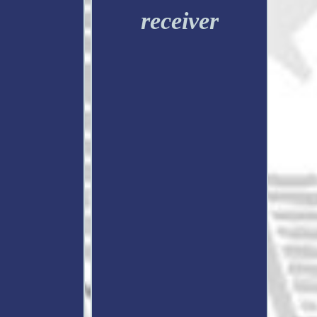
receiver