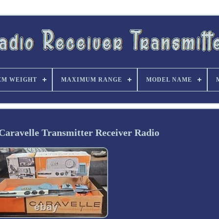
EM WEIGHT
MAXIMUM RANGE
MODEL NAME
Caravelle Transmitter Receiver Radio