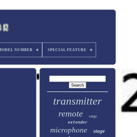
MODEL NUMBER
SPECIAL FEATURE
transmitter
remote
range
extender
microphone
stage