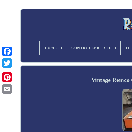
HOME
CONTROLLER TYPE
IT
Twitter
Vintage Remco 