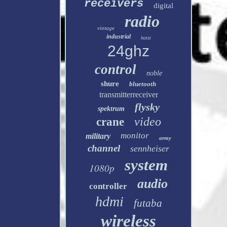
receivers
digital
radio
vintage
industrial
hoist
24ghz
control
noble
shure
bluetooth
transmitterreceiver
flysky
spektrum
video
crane
monitor
military
army
channel
sennheiser
system
1080p
audio
controller
hdmi
futaba
wireless