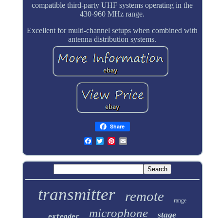
compatible third-party UHF systems operating in the
430-960 MHz range.
Excellent for multi-channel setups when combined with
antenna distribution systems.
Share
transmitter
remote
range
microphone
stage
extender