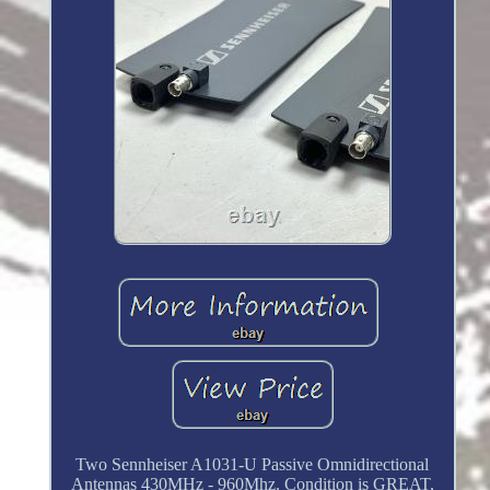
Two Sennheiser A1031-U Passive Omnidirectional
Antennas 430MHz - 960Mhz. Condition is GREAT,