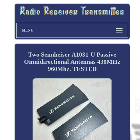
MENU
Two Sennheiser A1031-U Passive
Omnidirectional Antennas 430MHz
960Mhz. TESTED