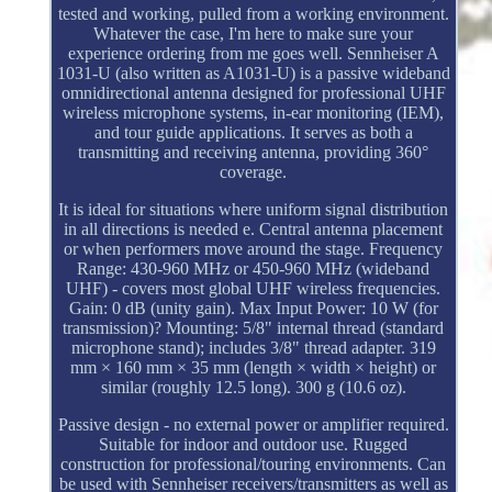
tested and working, pulled from a working environment.
Whatever the case, I'm here to make sure your
experience ordering from me goes well. Sennheiser A
1031-U (also written as A1031-U) is a passive wideband
omnidirectional antenna designed for professional UHF
wireless microphone systems, in-ear monitoring (IEM),
and tour guide applications. It serves as both a
transmitting and receiving antenna, providing 360°
coverage.
It is ideal for situations where uniform signal distribution
in all directions is needed e. Central antenna placement
or when performers move around the stage. Frequency
Range: 430-960 MHz or 450-960 MHz (wideband
UHF) - covers most global UHF wireless frequencies.
Gain: 0 dB (unity gain). Max Input Power: 10 W (for
transmission)? Mounting: 5/8" internal thread (standard
microphone stand); includes 3/8" thread adapter. 319
mm × 160 mm × 35 mm (length × width × height) or
similar (roughly 12.5 long). 300 g (10.6 oz).
Passive design - no external power or amplifier required.
Suitable for indoor and outdoor use. Rugged
construction for professional/touring environments. Can
be used with Sennheiser receivers/transmitters as well as