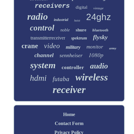
receivers
digital
vintage
radio
24ghz
industrial
hoist
control
shure
noble
bluetooth
flysky
transmitterreceiver
spektrum
video
crane
monitor
military
army
1080p
channel
sennheiser
system
audio
controller
wireless
hdmi
futaba
receiver
Home
Contact Form
Privacy Policy