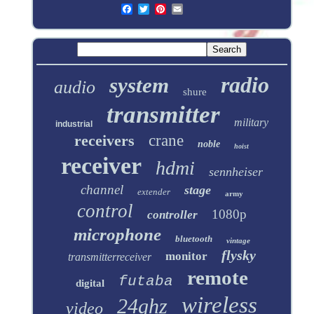
radio
system
audio
shure
transmitter
military
industrial
receivers
crane
noble
hoist
receiver
hdmi
sennheiser
channel
stage
extender
army
control
1080p
controller
microphone
bluetooth
vintage
flysky
monitor
transmitterreceiver
remote
futaba
digital
wireless
24ghz
video