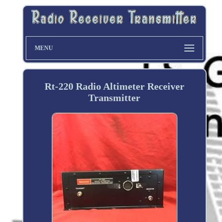
MENU
Rt-220 Radio Altimeter Receiver
Transmitter