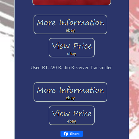
Used RT-220 Radio Receiver Transmitter.
Share