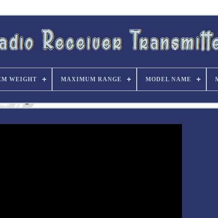
EM WEIGHT
MAXIMUM RANGE
MODEL NAME