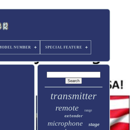
MODEL NUMBER
SPECIAL FEATURE
transmitter
remote
range
extender
microphone
stage