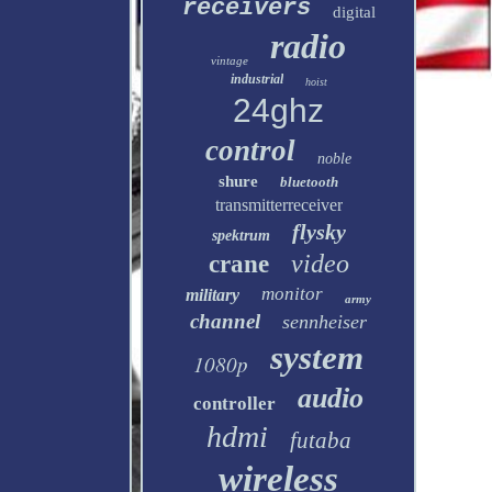
receivers
digital
radio
vintage
industrial
hoist
24ghz
control
noble
shure
bluetooth
transmitterreceiver
flysky
spektrum
video
crane
monitor
military
army
channel
sennheiser
system
1080p
audio
controller
hdmi
futaba
wireless