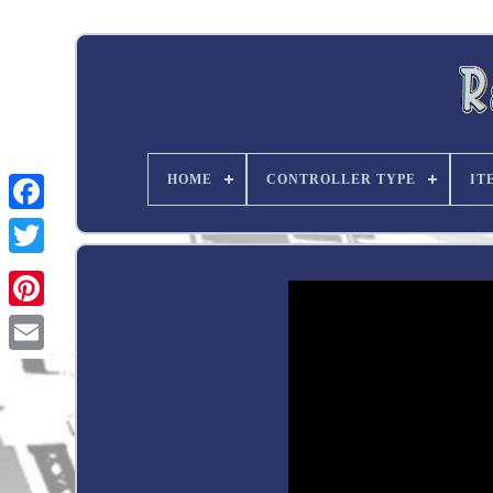
HOME
CONTROLLER TYPE
IT
Twitter