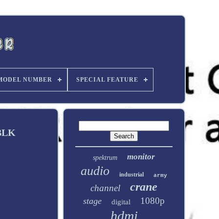
MODEL NUMBER
SPECIAL FEATURE
-BLK
monitor
spektrum
audio
industrial
army
crane
channel
1080p
stage
digital
hdmi