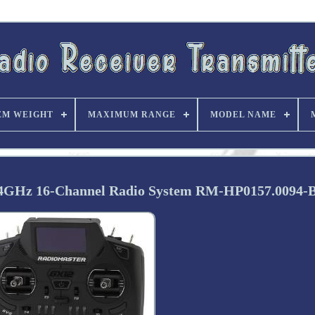
EM WEIGHT
MAXIMUM RANGE
MODEL NAME
.4GHz 16-Channel Radio System RM-HP0157.0094