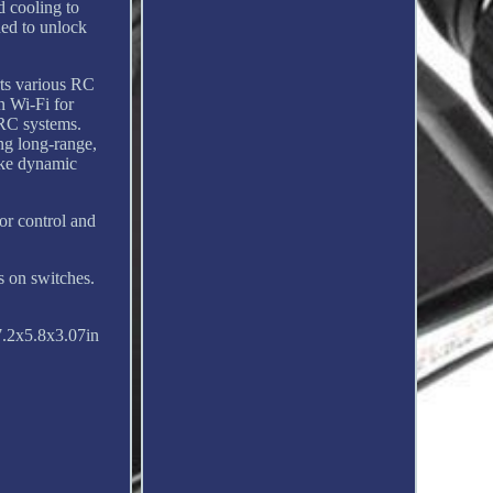
d cooling to
ded to unlock
rts various RC
n Wi-Fi for
 RC systems.
ng long-range,
ike dynamic
or control and
 on switches.
.2x5.8x3.07in