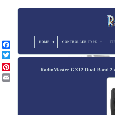
HOME
CONTROLLER TYPE
IT
Twitter
RadioMaster GX12 Dual-Band 2