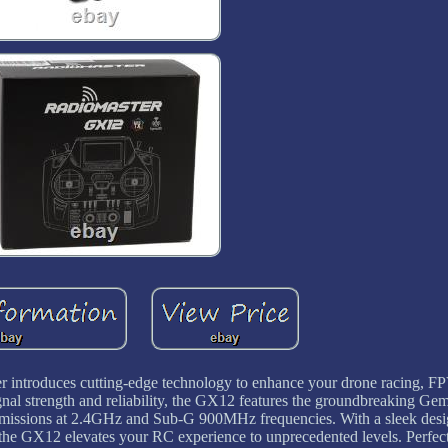
ntroduces cutting-edge technology to enhance your drone racing, FPV
gnal strength and reliability, the GX12 features the groundbreaking G
missions at 2.4GHz and Sub-G 900MHz frequencies. With a sleek desi
 the GX12 elevates your RC experience to unprecedented levels. Perfect