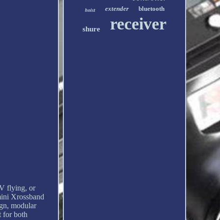
extender
bluetooth
hoist
receiver
shure
 flying, or
emini Xrossband
gn, modular
 for both