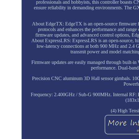
professionals and hobbyists, this controller boasts
ensure reliability in demanding environments. The GX
About EdgeTX: EdgeTX is an open-source firmware for 
protocols and enhances the performance and range o
firmware updates, and advanced control options, Edg
About ExpressLRS: ExpressLRS is an open-source, high
low-latency connections at both 900 MHz and 2.4 GH
transmit power and model matching,
Firmware updates are easily managed through built-in Wi
performance. Dual-band
Precision CNC aluminum 3D Hall sensor gimbals. 100
Powerfu
Frequency: 2.400GHz / Sub-G 900MHz. Internal RF: 
(183x
(4) High Tens