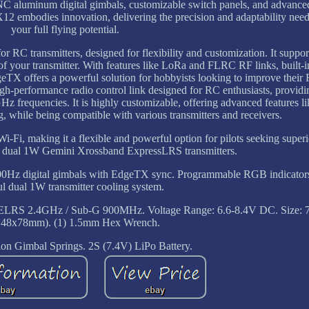
 CNC aluminum digital gimbals, customizable switch panels, and advance
12 embodies innovation, delivering the precision and adaptability nee
your full flying potential.
RC transmitters, designed for flexibility and customization. It suppo
f your transmitter. With features like LoRa and FLRC RF links, built-i
eTX offers a powerful solution for hobbyists looking to improve their
-performance radio control link designed for RC enthusiasts, providi
z frequencies. It is highly customizable, offering advanced features l
 while being compatible with various transmitters and receivers.
-Fi, making it a flexible and powerful option for pilots seeking superi
 dual 1W Gemini Xrossband ExpressLRS transmitters.
0Hz digital gimbals with EdgeTX sync. Programmable RGB indicators
l dual 1W transmitter cooling system.
ELRS 2.4GHz / Sub-G 900MHz. Voltage Range: 6.6-8.4V DC. Size: 7
148x78mm). (1) 1.5mm Hex Wrench.
ion Gimbal Springs. 2S (7.4V) LiPo Battery.