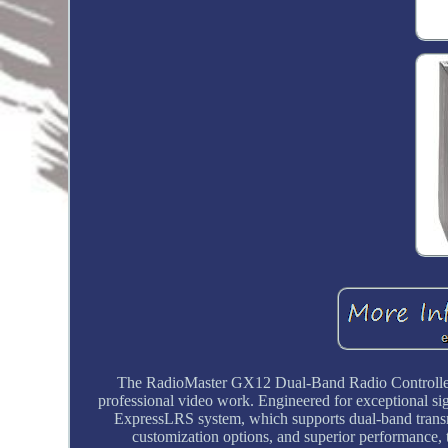
The RadioMaster GX12 Dual-Band Radio Controller i
professional video work. Engineered for exceptional si
ExpressLRS system, which supports dual-band trans
customization options, and superior performance,