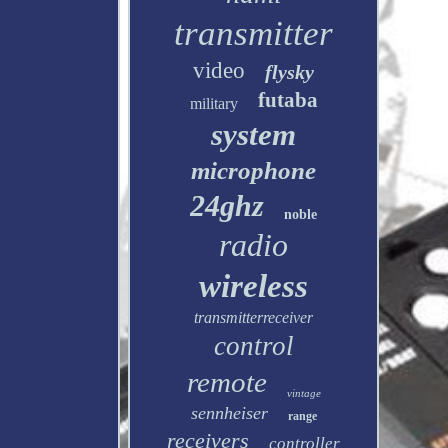
transmitter
video
flysky
futaba
military
system
microphone
24ghz
noble
radio
wireless
transmitterreceiver
control
remote
vintage
sennheiser
range
receivers
controller