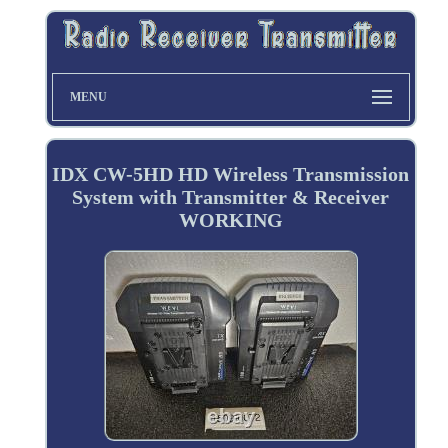
MENU
IDX CW-5HD HD Wireless Transmission
System with Transmitter & Receiver
WORKING