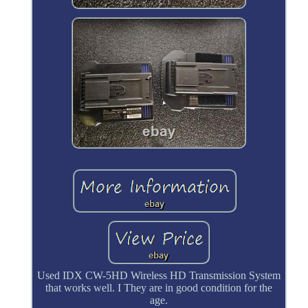
Used IDX CW-5HD Wireless HD Transmission System
that works well. I They are in good condition for the
age.