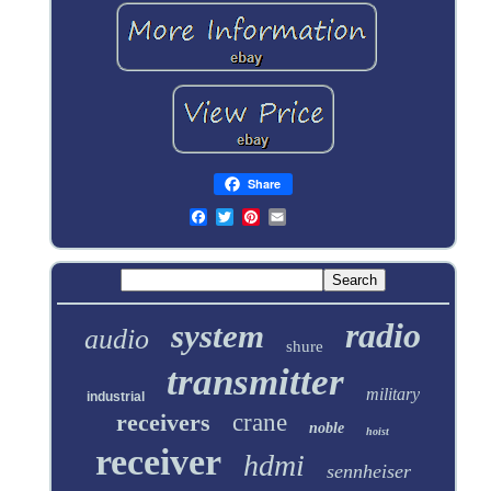
Share
radio
system
audio
shure
transmitter
military
industrial
receivers
crane
noble
hoist
receiver
hdmi
sennheiser