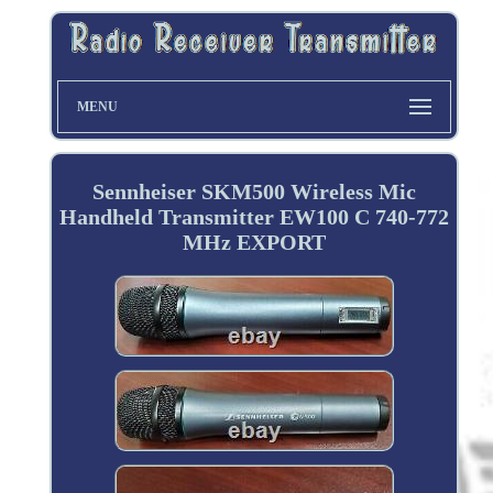
MENU
Sennheiser SKM500 Wireless Mic
Handheld Transmitter EW100 C 740-772
MHz EXPORT