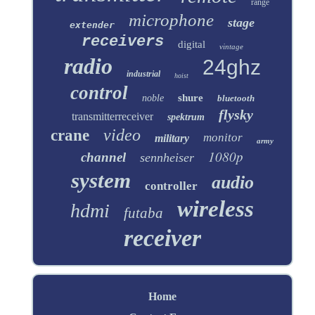
range
microphone
stage
extender
receivers
digital
vintage
radio
24ghz
industrial
hoist
control
shure
noble
bluetooth
flysky
transmitterreceiver
spektrum
video
crane
monitor
military
army
1080p
channel
sennheiser
system
audio
controller
wireless
hdmi
futaba
receiver
Home