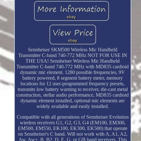
Sennheiser SKM500 Wireless Mic Handheld
Transmitter C-band 740-772 MHz NOT FOR USE IN
THE USA! Sennheiser Wireless Mic Handheld
Transmitter C-band 740-772 MHz with MD835 cardioid
dynamic mic element. 1280 possible frequencies, 9V
battery powered, 8 segment battery meter, memory
locations for 12 user-programmed frequency presets,
transmits low battery warning to receiver, die-cast metal
construction, stellar audio performance, MD835 cardioid
dynamic element installed, optional mic elements are
widely available and easily installed.
Compatible with all generations of Sennheiser Evolution
wireless receivers G1, G2, G3, G4 (EM100, EM300,
EM500, EM550, EK100, EK300, EK500) that operate
on Sennheiser's C band. Will not work with A, A1, A2,
Aw, Aw+, B, B2, D, E, G, or GB band receivers. This