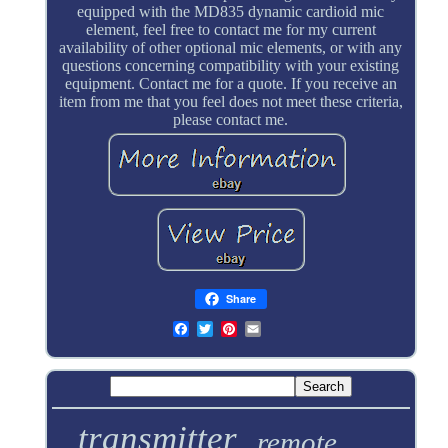
equipped with the MD835 dynamic cardioid mic
element, feel free to contact me for my current
availability of other optional mic elements, or with any
questions concerning compatibility with your existing
equipment. Contact me for a quote. If you receive an
item from me that you feel does not meet these criteria,
please contact me.
Share
transmitter
remote