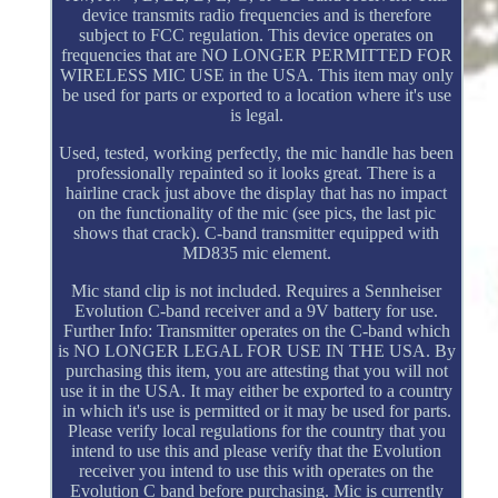
device transmits radio frequencies and is therefore
subject to FCC regulation. This device operates on
frequencies that are NO LONGER PERMITTED FOR
WIRELESS MIC USE in the USA. This item may only
be used for parts or exported to a location where it's use
is legal.
Used, tested, working perfectly, the mic handle has been
professionally repainted so it looks great. There is a
hairline crack just above the display that has no impact
on the functionality of the mic (see pics, the last pic
shows that crack). C-band transmitter equipped with
MD835 mic element.
Mic stand clip is not included. Requires a Sennheiser
Evolution C-band receiver and a 9V battery for use.
Further Info: Transmitter operates on the C-band which
is NO LONGER LEGAL FOR USE IN THE USA. By
purchasing this item, you are attesting that you will not
use it in the USA. It may either be exported to a country
in which it's use is permitted or it may be used for parts.
Please verify local regulations for the country that you
intend to use this and please verify that the Evolution
receiver you intend to use this with operates on the
Evolution C band before purchasing. Mic is currently