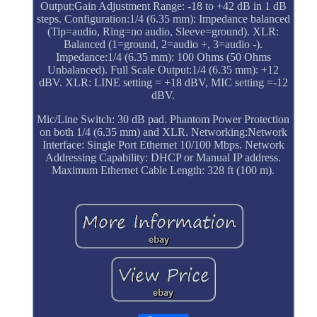
Output:Gain Adjustment Range: -18 to +42 dB in 1 dB
steps. Configuration:1/4 (6.35 mm): Impedance balanced
(Tip=audio, Ring=no audio, Sleeve=ground). XLR:
Balanced (1=ground, 2=audio +, 3=audio -).
Impedance:1/4 (6.35 mm): 100 Ohms (50 Ohms
Unbalanced). Full Scale Output:1/4 (6.35 mm): +12
dBV. XLR: LINE setting = +18 dBV, MIC setting =-12
dBV.
Mic/Line Switch: 30 dB pad. Phantom Power Protection
on both 1/4 (6.35 mm) and XLR. Networking:Network
Interface: Single Port Ethernet 10/100 Mbps. Network
Addressing Capability: DHCP or Manual IP address.
Maximum Ethernet Cable Length: 328 ft (100 m).