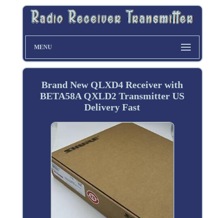
MENU
Brand New QLXD4 Receiver with
BETA58A QXLD2 Transmitter US
Delivery Fast