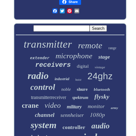
Share
transmitter
remote
range
microphone
stage
extender
receivers
digital
vintage
radio
24ghz
industrial
hoist
control
shure
noble
bluetooth
flysky
transmitterreceiver
spektrum
video
crane
monitor
military
army
1080p
channel
sennheiser
system
audio
controller