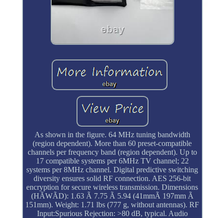
As shown in the figure. 64 MHz tuning bandwidth
(region dependent). More than 60 preset-compatible
channels per frequency band (region dependent). Up to
17 compatible systems per 6MHz TV channel; 22
systems per 8MHz channel. Digital predictive switching
diversity ensures solid RF connection. AES 256-bit
encryption for secure wireless transmission. Dimensions
(HÃWÃD): 1.63 Ã 7.75 Ã 5.94 (41mmÃ 197mm Ã
151mm). Weight: 1.71 lbs (777 g, without antennas). RF
Input:Spurious Rejection: >80 dB, typical. Audio