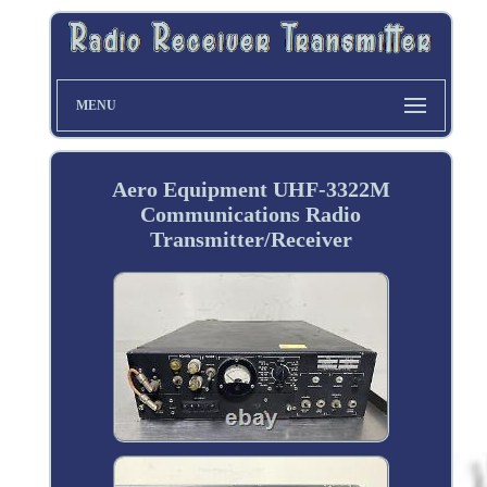
MENU
Aero Equipment UHF-3322M
Communications Radio
Transmitter/Receiver