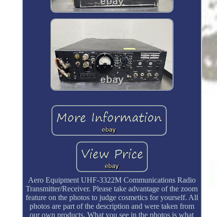
Aero Equipment UHF-3322M Communications Radio
Transmitter/Receiver. Please take advantage of the zoom
feature on the photos to judge cosmetics for yourself. All
photos are part of the description and were taken from
our own products. What you see in the photos is what