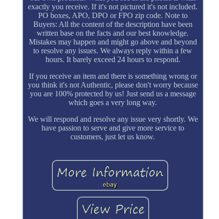
exactly you receive. If it's not pictured it's not included.
PO boxes, APO, DPO or FPO zip code. Note to
Buyers: All the content of the description have been
written base on the facts and our best knowledge.
Mistakes may happen and might go above and beyond
to resolve any issues. We always reply within a few
hours. It barely exceed 24 hours to respond.
If you receive an item and there is something wrong or
you think it's not Authentic, please don't worry because
you are 100% protected by us! Just send us a message
which goes a very long way.
We will respond and resolve any issue very shortly. We
have passion to serve and give more service to
customers, just let us know.