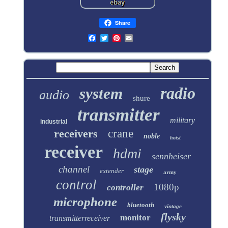
Share
radio
system
audio
shure
transmitter
military
industrial
receivers
crane
noble
hoist
receiver
hdmi
sennheiser
channel
stage
extender
army
control
1080p
controller
microphone
bluetooth
vintage
flysky
monitor
transmitterreceiver