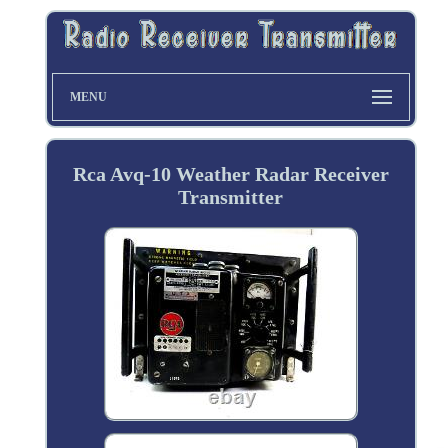
MENU
Rca Avq-10 Weather Radar Receiver
Transmitter