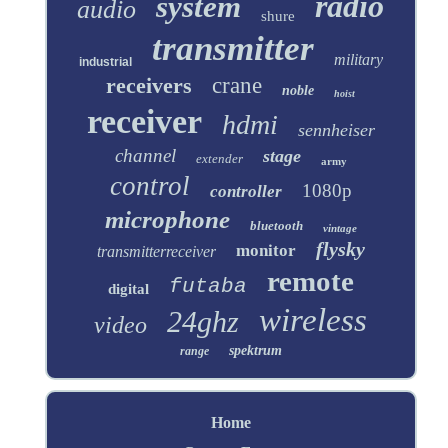
radio
system
audio
shure
transmitter
military
industrial
receivers
crane
noble
hoist
receiver
hdmi
sennheiser
channel
stage
extender
army
control
1080p
controller
microphone
bluetooth
vintage
flysky
monitor
transmitterreceiver
remote
futaba
digital
wireless
24ghz
video
spektrum
range
Home