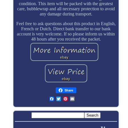
condition. This item will be packed with the greatest
care, bubblewrap and all necessary protection to avoid
any damage during transport.
Feel free to ask questions about this product in English,
French or Dutch. Direct bank transfer to our bank
account is very welcome. If so please inform us within
48 hours after you received the packet.
Share