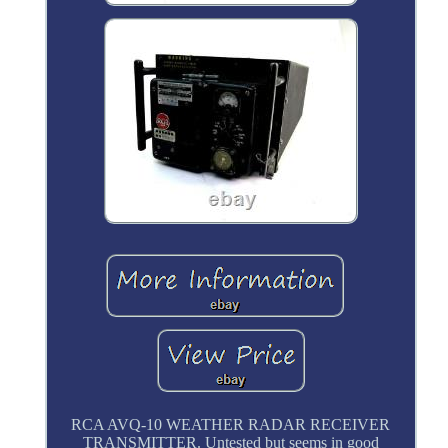
RCA AVQ-10 WEATHER RADAR RECEIVER
TRANSMITTER. Untested but seems in good