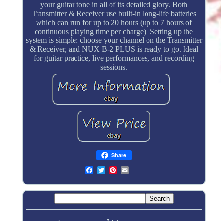
your guitar tone in all of its detailed glory. Both
Transmitter & Receiver use built-in long-life batteries
which can run for up to 20 hours (up to 7 hours of
continuous playing time per charge). Setting up the
system is simple: choose your channel on the Transmitter
& Receiver, and NUX B-2 PLUS is ready to go. Ideal
for guitar practice, live performances, and recording
sessions.
Share