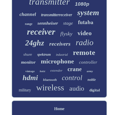
transmitter
1080p
system
channel
transmitterreceiver
futaba
sennheiser
stage
range
receiver
video
flysky
radio
24ghz
receivers
remote
shure
spektrum
industrial
microphone
monitor
controller
crane
extender
vintage
army
hoist
hdmi
control
bluetooth
noble
wireless
audio
military
digital
Home