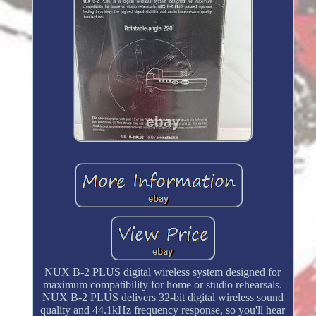
NUX B-2 PLUS digital wireless system designed for
maximum compatibility for home or studio rehearsals.
NUX B-2 PLUS delivers 32-bit digital wireless sound
quality and 44.1kHz frequency response, so you'll hear