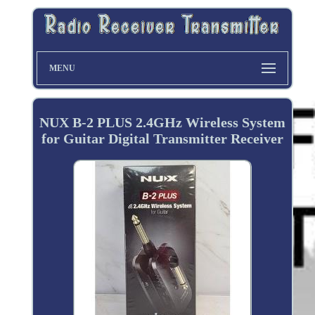
MENU
NUX B-2 PLUS 2.4GHz Wireless System
for Guitar Digital Transmitter Receiver