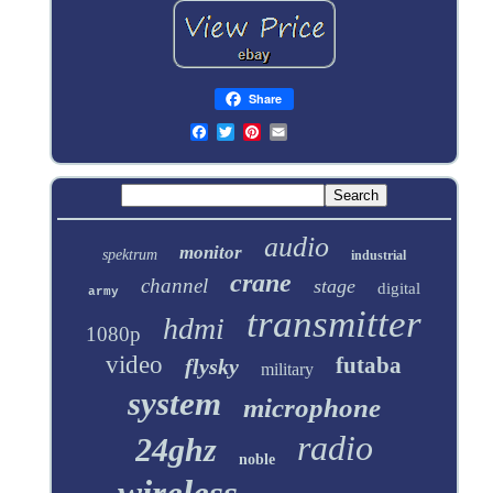
Share
audio
monitor
spektrum
industrial
crane
channel
stage
digital
army
transmitter
hdmi
1080p
video
futaba
flysky
military
system
microphone
radio
24ghz
noble
wireless