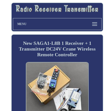
MENU
New SAGA1-L8B 1 Receiver + 1
Transmitter DC24V Crane Wireless
Remote Controller