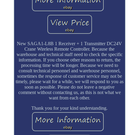
New SAGA1-L8B 1 Receiver + 1 Transmitter DC24V
Crane Wireless Remote Controller. Because the
warehouse and technical staff need to check the specific
information. If you choose other reasons to return, the
processing time will be longer. Because we need to
consult technical personnel and warehouse personnel,
sometimes the response of customer service may not be
timely, please wait for a while, we will respond to you as
soon as possible. Please do not leave a negative
comment without contacting us, as this is not what we
want from each other.
Thank you for your kind understanding.