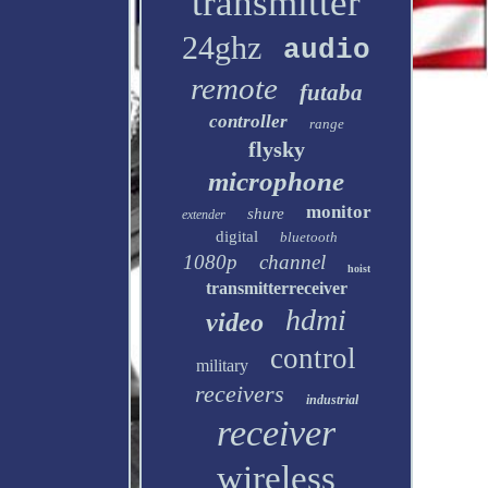
transmitter
24ghz
audio
remote
futaba
controller
range
flysky
microphone
monitor
shure
extender
digital
bluetooth
1080p
channel
hoist
transmitterreceiver
hdmi
video
control
military
receivers
industrial
receiver
wireless