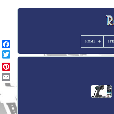
HOME
IT
Twitter