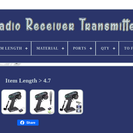
EM LENGTH
MATERIAL
PORTS
QTY
TO 
Item Length > 4.7
Share