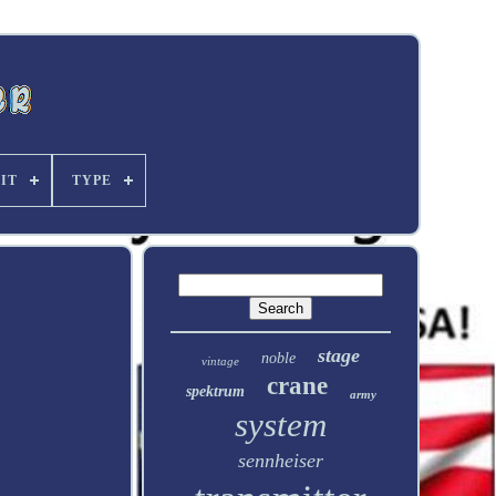
FIT
TYPE
stage
noble
vintage
crane
spektrum
army
system
sennheiser