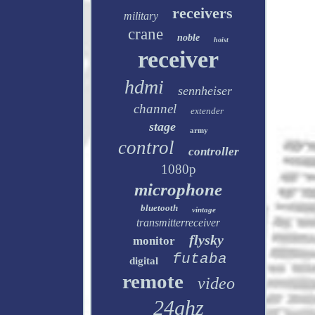
receivers
military
crane
noble
hoist
receiver
hdmi
sennheiser
channel
extender
stage
army
control
controller
1080p
microphone
bluetooth
vintage
transmitterreceiver
flysky
monitor
futaba
digital
remote
video
24ghz