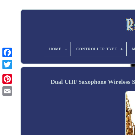
HOME
CONTROLLER TYPE
M
Twitter
Dual UHF Saxophone Wireless 