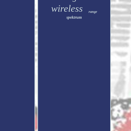
wireless
range
spektrum