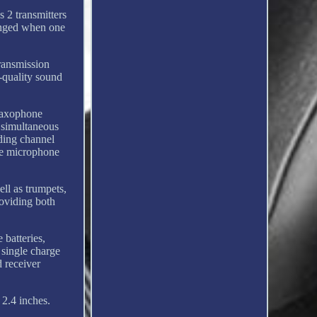
 2 transmitters
hanged when one
ransmission
g-quality sound
 saxophone
r simultaneous
nding channel
he microphone
ll as trumpets,
roviding both
batteries,
 single charge
d receiver
 2.4 inches.