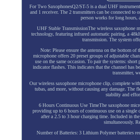
For Two SaxophonesQ2/ST-5 is a dual UHF instrument w
and 1 receiver. The 2 transmitters can be connected to
person works for long hours, 
UHF Stable TransmissionThe wireless saxophone mi
technology, featuring infrared automatic pairing, a 48k
transmission. The system offe
Note: Please ensure the antenna on the bottom of t
microphone offers 20 preset groups of adjustable chann
use on the same occasion. To pair the systems: short 
indicator flashes. This indicates that the channel h
transmitter, w
Our wireless saxophone microphone clip, complete with 
tubas, and more, without causing any damage. The fle
stability and eff
6 Hours Continuous Use TimeThe saxophone micropho
providing up to 6 hours of continuous use on a single c
after a 2.5 to 3 hour charging time. Included in th
simultaneously. 
Number of Batteries: 3 Lithium Polymer batteries r