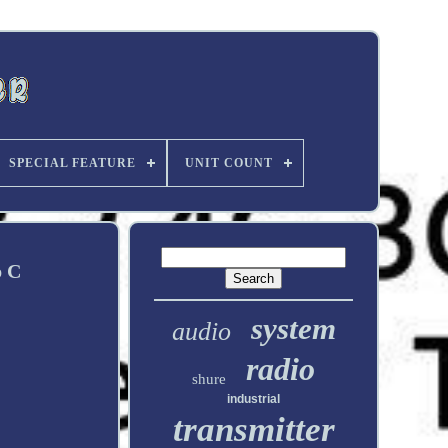
SPECIAL FEATURE
UNIT COUNT
p C
system
audio
radio
shure
industrial
transmitter