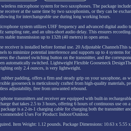
ireless microphone system for two saxophones. The package includes
 one receiver at the same time by two saxophonists, or they can be exc
allowing for interchangeable use during long working hours.
crophone system utilizes UHF frequency and advanced digital audio t
Hz sampling rate, and an ultra-short audio delay. This ensures recordin
rs stable transmission up to 132ft (40 meters) in open areas.
he receiver is installed before formal use. 20 Adjustable ChannelsThis
els to minimize potential interference and supports up to 4 systems fo
press the channel switching button on the transmitter, and the correspo
as been automatically switched. Lightweight Flexible Gooseneck DesignT
eighing only 2.4 ounces, is very lightweight.
rubber padding, offers a firm and steady grip on your saxophone, as we
xible gooseneck is meticulously crafted from high-quality materials, p
ortless adjustability, free from unwanted rebound.
ne transmitters and receiver are equipped with built-in rechargeable 
harge that takes 2.5 to 3 hours, offering 6 hours of continuous use on a
e package is a 2-in-1 charging cable for charging both the transmitter an
Recommended Uses For Product: Indoor/Outdoor.
equired. Item Weight: 1.12 pounds. Package Dimensions: 10.63 x 5.55 x