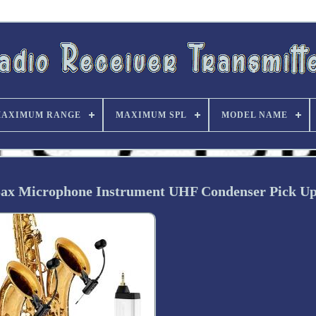
AXIMUM RANGE
MAXIMUM SPL
MODEL NAME
Sax Microphone Instrument UHF Condenser Pick U