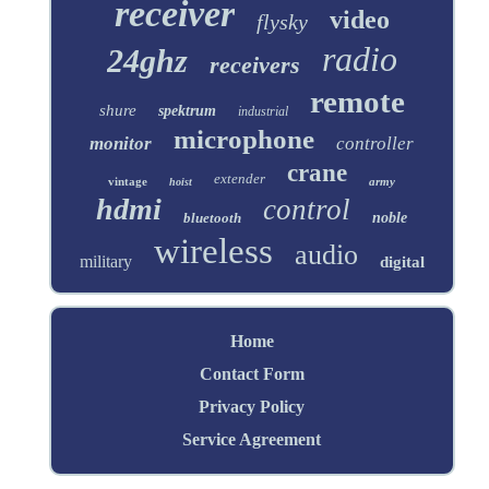
receiver
video
flysky
radio
24ghz
receivers
remote
shure
spektrum
industrial
microphone
monitor
controller
crane
extender
vintage
army
hoist
hdmi
control
bluetooth
noble
wireless
audio
military
digital
Home
Contact Form
Privacy Policy
Service Agreement