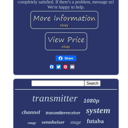
completely satisfied. If there's a problem, message us!
We're happy to help.
Share
transmitter
1080p
system
channel
transmitterreceiver
futaba
sennheiser
stage
range