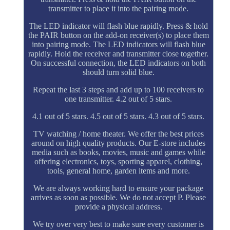
transmitter to place it into the pairing mode.
The LED indicator will flash blue rapidly. Press & hold
the PAIR button on the add-on receiver(s) to place them
into pairing mode. The LED indicators will flash blue
rapidly. Hold the receiver and transmitter close together.
On successful connection, the LED indicators on both
should turn solid blue.
Repeat the last 3 steps and add up to 100 receivers to
one transmitter. 4.2 out of 5 stars.
4.1 out of 5 stars. 4.5 out of 5 stars. 4.3 out of 5 stars.
TV watching / home theater. We offer the best prices
around on high quality products. Our E-store includes
media such as books, movies, music and games while
offering electronics, toys, sporting apparel, clothing,
tools, general home, garden items and more.
We are always working hard to ensure your package
arrives as soon as possible. We do not accept P. Please
provide a physical address.
We try over very best to make sure every customer is