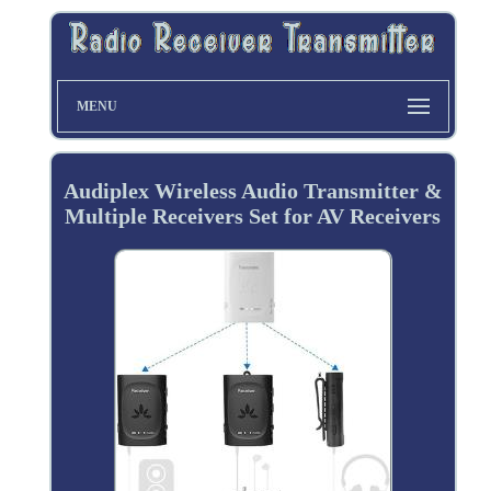
MENU
Audiplex Wireless Audio Transmitter &
Multiple Receivers Set for AV Receivers