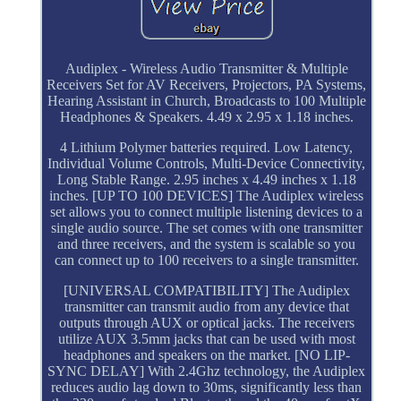
Audiplex - Wireless Audio Transmitter & Multiple
Receivers Set for AV Receivers, Projectors, PA Systems,
Hearing Assistant in Church, Broadcasts to 100 Multiple
Headphones & Speakers. 4.49 x 2.95 x 1.18 inches.
4 Lithium Polymer batteries required. Low Latency,
Individual Volume Controls, Multi-Device Connectivity,
Long Stable Range. 2.95 inches x 4.49 inches x 1.18
inches. [UP TO 100 DEVICES] The Audiplex wireless
set allows you to connect multiple listening devices to a
single audio source. The set comes with one transmitter
and three receivers, and the system is scalable so you
can connect up to 100 receivers to a single transmitter.
[UNIVERSAL COMPATIBILITY] The Audiplex
transmitter can transmit audio from any device that
outputs through AUX or optical jacks. The receivers
utilize AUX 3.5mm jacks that can be used with most
headphones and speakers on the market. [NO LIP-
SYNC DELAY] With 2.4Ghz technology, the Audiplex
reduces audio lag down to 30ms, significantly less than