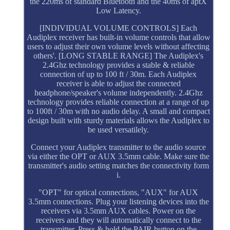
the 220ms of standard Bluetooth and the 40ms of aptX
Low Latency.
[INDIVIDUAL VOLUME CONTROLS] Each
Audiplex receiver has built-in volume controls that allow
users to adjust their own volume levels without affecting
others'. [LONG STABLE RANGE] The Audiplex's
2.4Ghz technology provides a stable & reliable
connection of up to 100 ft / 30m. Each Audiplex
receiver is able to adjust the connected
headphone/speaker's volume independently. 2.4Ghz
technology provides reliable connection at a range of up
to 100ft / 30m with no audio delay. A small and compact
design built with sturdy materials allows the Audiplex to
be used versatilely.
Connect your Audiplex transmitter to the audio source
via either the OPT or AUX 3.5mm cable. Make sure the
transmitter's audio setting matches the connectivity form
i.
"OPT" for optical connections, "AUX" for AUX
3.5mm connections. Plug your listening devices into the
receivers via 3.5mm AUX cables. Power on the
receivers and they will automatically connect to the
transmitter. Press & hold the PAIR button on the