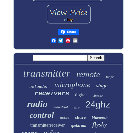
Share
transmitter
remote
range
microphone
stage
extender
receivers
digital
vintage
radio
24ghz
industrial
hoist
control
shure
noble
bluetooth
flysky
transmitterreceiver
spektrum
video