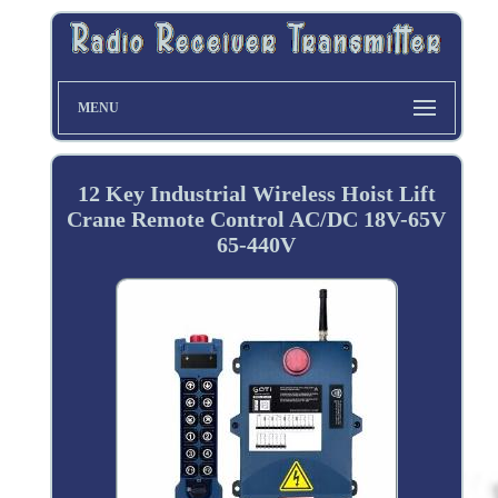
MENU
12 Key Industrial Wireless Hoist Lift
Crane Remote Control AC/DC 18V-65V
65-440V