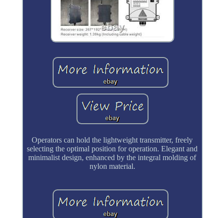
Operators can hold the lightweight transmitter, freely
selecting the optimal position for operation. Elegant and
minimalist design, enhanced by the integral molding of
nylon material.