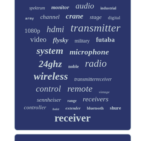
audio
monitor
spektrum
industrial
crane
channel
stage
digital
army
transmitter
hdmi
1080p
video
futaba
flysky
military
system
microphone
radio
24ghz
noble
wireless
transmitterreceiver
remote
control
vintage
receivers
sennheiser
range
controller
shure
extender
bluetooth
hoist
receiver