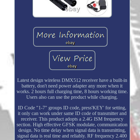
Latest design wireless DMX512 receiver have a built-in
battery, don't need power adapter any more when it
works. 2 hours full charging time, 8 hours working time.
Users also can use the product while charging.
ID Code "1-7" groups ID code, press'KEY' for setting,
it only can work under same ID code of transmitter and
receiver. This product adopts a 2.4G ISM frequency
section. High effective GFSK modulate, communication
design. No time delay when signal data is transmitting,
signal data is real time and reliably. RF frequency 2.400