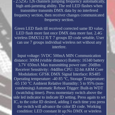
- 2.525G 126 channels jumping frequency automatically,
high anti-jamming ability. The red LED flashes when
transmitter transmits DMX data by no interfered
frequency section, then receiver changes communicated
frequency section.
Green LED flash till received corrected same ID value,
LED flash more fast once DMX data more fast. 2.4G
wireless DMX512 R/T 7 groups ID code settable, User
can use 7 groups individual wireless net without any
interfere.
Input voltage: 5VDC 500mA MIN Communication
distance: 300M (visible distance) Battery: 16340 battery
3.7V 650mA Max transmitting power rate: 20dBm
Receiver Sensitivity: -94dBm CPU: 32-bit ARM Core
Modulation: GFSK DMX Signal Interface: RS485
Operating temperature: -40 85 °C, Storage Temperature:
-65 150 °C Ambient Relative Humidity: 5 to 95% (non-
condensing) Automatic Reboot Trigger: Built-in WDT
(watchdog timer). Press momentary switch above the
side led indicator to indicate ID setting. Press again to set
IC, to the color ID desired, adding 1 each time you press
the switch will advance the color ID code. Working
condition: LED constant lit up:No DMX or wireless