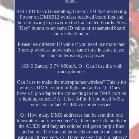
signal.
Red LED flash:Transmitting Green LED flash:receiving.
Power on DMX512 wireless received board first and
then following to power up the transmitted boards. Press
"Key" button to set same ID value of transmitted board
and received board.
Please use different ID value if you need use more than
1 group wireless universals at same time in same place.
The Transmitter is only AC power.
16340 Battery 3.7V 650mA. Q : Can I use this with
microphones?
Can I use to make the microphones wireless? This is for
wireless DMX control of lights not audio. Q : Does it
have a 5 pin adapter for connecting to the DMX port on
a lighting console? A : It is a 3-Pin. If you need 5-Pin,
you can contact ALIEN customer service.
Q : How many DMX addresses can be sent thru one
transmitter and one receiver? A : there are 7 channels for
the ALIEN and they are colored red green purple blue
and so on. The transmitter needs to match the color
using on all receivers. Q : Have receiver built-in battery?