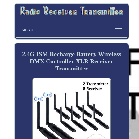
MENU
2.4G ISM Recharge Battery Wireless
DMX Controller XLR Receiver
Transmitter