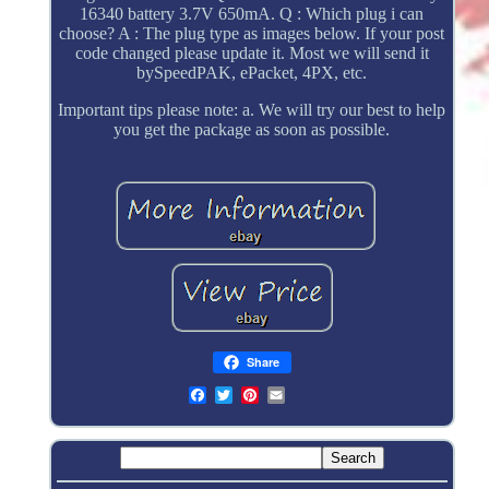
16340 battery 3.7V 650mA. Q : Which plug i can
choose? A : The plug type as images below. If your post
code changed please update it. Most we will send it
bySpeedPAK, ePacket, 4PX, etc.
Important tips please note: a. We will try our best to help
you get the package as soon as possible.
Share